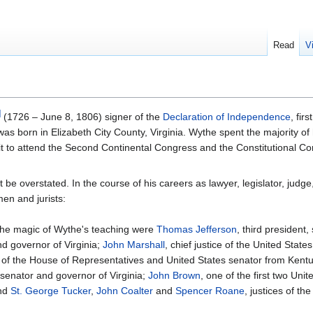
Read
V
]
(1726 – June 8, 1806) signer of the
Declaration of Independence
, fir
s born in Elizabeth City County, Virginia. Wythe spent the majority of hi
t to attend the Second Continental Congress and the Constitutional Co
e overstated. In the course of his careers as lawyer, legislator, judge
en and jurists:
he magic of Wythe's teaching were
Thomas Jefferson
, third president,
nd governor of Virginia;
John Marshall
, chief justice of the United State
r of the House of Representatives and United States senator from Kent
 senator and governor of Virginia;
John Brown
, one of the first two Unit
and
St. George Tucker
,
John Coalter
and
Spencer Roane
, justices of the