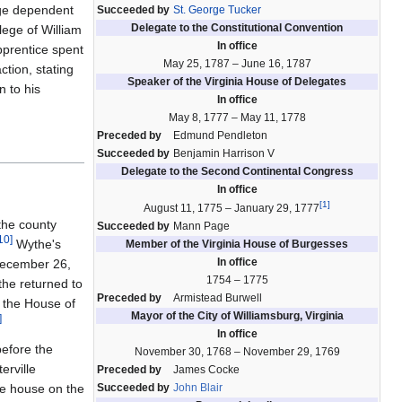
rge dependent
Succeeded by
St. George Tucker
Delegate to the Constitutional Convention
ege of William
In office
prentice spent
May 25, 1787 – June 16, 1787
ction, stating
Speaker of the Virginia House of Delegates
n to his
In office
May 8, 1777 – May 11, 1778
Preceded by
Edmund Pendleton
Succeeded by
Benjamin Harrison V
Delegate to the Second Continental Congress
In office
[
1
]
August 11, 1775 – January 29, 1777
the county
Succeeded by
Mann Page
10
]
Wythe's
Member of the Virginia House of Burgesses
In office
ecember 26,
1754 – 1775
the returned to
Preceded by
Armistead Burwell
n the House of
Mayor of the City of Williamsburg, Virginia
]
In office
before the
November 30, 1768 – November 29, 1769
erville
Preceded by
James Cocke
he house on the
Succeeded by
John Blair