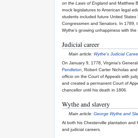
on the Laws of England
and Matthew 
mock legislatures to American legal educ
students included future United State
Congressmen and Senators. In 1789, th
Wythe’s growing unhappiness with the di
Judicial career
Main article:
Wythe's Judicial Caree
On January 9, 1778, Virginia's Genera
Pendleton
, Robert Carter Nicholas and
officio
on the Court of Appeals with jud
and created a permanent Court of Appea
chancellor until his death in 1806.
Wythe and slavery
Main article:
George Wythe and Sla
At both his Chesterville plantation an
and judicial careers.