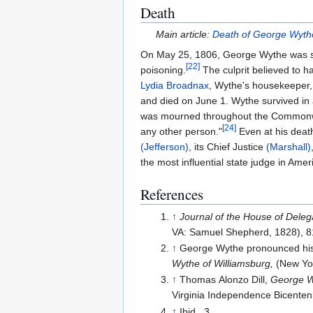
Death
Main article:
Death of George Wyth
On May 25, 1806, George Wythe was str
[
22
]
poisoning.
The culprit believed to 
Lydia Broadnax
, Wythe's housekeeper
and died on June 1. Wythe survived in
was mourned throughout the Commonweal
[
24
]
any other person."
Even at his death
(Jefferson)
, its Chief Justice
(Marshall)
the most influential state judge in Amer
References
↑
Journal of the House of Delega
VA: Samuel Shepherd, 1828), 8
↑
George Wythe pronounced his 
Wythe of Williamsburg,
(New Yor
↑
Thomas Alonzo Dill,
George Wy
Virginia Independence Bicenten
↑
Ibid., 3.