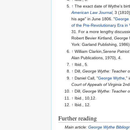
↑
The exact date of Wythe's birt
American Law Journal
,
3 (1810),
his age" in June 1806. "
George W
of the Pre-Revolutionary Era in 
31. For a more lengthy discussi
Robert Bevier Kirtland,
George W
York: Garland Publishing, 1986)
↑
William Clarkin,
Serene Patriot
Alan Publications, 1970), 4.
↑
Ibid., 5.
↑
Dill,
George Wythe: Teacher of
↑
Daniel Call, "
George Wythe
," 
Court of Appeals of Virginia
2nd 
↑
Dill,
George Wythe: Teacher of
↑
Ibid., 10,12.
↑
Ibid., 12.
Further reading
Main article:
George Wythe Bibliog