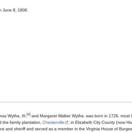
n June 8, 1806.
[
4
]
as Wythe, III,
and Margaret Walker Wythe, was born in 1726, most like
 the family plantation,
Chesterville
, in Elizabeth City County (now H
stice and sheriff and served as a member in the Virginia House of Burg