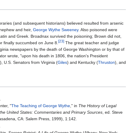
aries (and subsequent historians) believed resulted from arsenic
t-nephew and heir,
George Wythe Sweeney
. Also poisoned were
tin and Greek. Broadnax survived the poisoning; Brown did not,
[
23
]
or finally succumbed on June 8.
The great teacher and judge
ginia newspapers by the death of George Washington or by that of
or wrote, "upon his death in 1806, the nation's President
), U.S. Senators from Virginia (
Giles
) and Kentucky (
Thruston
), and
.
ter, "
The Teaching of George Wythe
," in
The History of Legal
 the United States: Commentaries and Primary Sources
, ed. Steve
sadena, CA: Salem Press, 1999), 1:142.
.
rkin,
Serene Patriot: A Life of George Wythe
(Albany, New York: