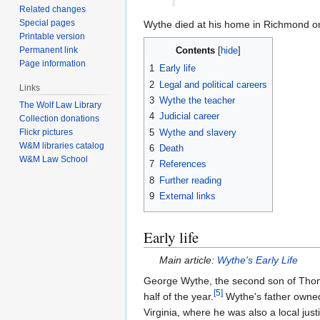
Related changes
Special pages
Wythe died at his home in Richmond o
Printable version
Permanent link
Contents
Page information
1
Early life
2
Legal and political careers
Links
3
Wythe the teacher
The Wolf Law Library
4
Judicial career
Collection donations
5
Wythe and slavery
Flickr pictures
W&M libraries catalog
6
Death
W&M Law School
7
References
8
Further reading
9
External links
Early life
Main article:
Wythe's Early Life
George Wythe, the second son of Thom
[
5
]
half of the year.
Wythe's father owned
Virginia, where he was also a local ju