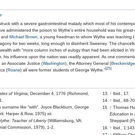
e
uck with a severe gastrointestinal malady which most of his contempor
have administered the poison to Wythe's entire household was his grea
, and
Michael Brown
, a young freedman to whom Wythe was teaching La
 agony for two weeks, long enough to disinherit Sweeney. The chancell
th with "more column inches of eulogy than had been elicited in Vir
, his influence upon the nation was readily apparent. As one commentat
, an Associate Justice
(Washington)
, the Attorney General (
Breckinridge
[
25
]
ica (
Roane
) all were former students of George Wythe."
tes of Virginia,
December 4, 1776 (Richmond,
↑
Ibid., 17.
1.
↑
Ibid., 68-70
surname like "with". Joyce Blackburn,
George
↑
Thomas Hun
k: Harper & Row, 1975) xii.
Education in
the: Teacher of Liberty
(Williamsburg, VA:
Sheppard (Pa
nial Commission, 1979), 1-2.
↑
Ibid., 1:143
↑
William Cla