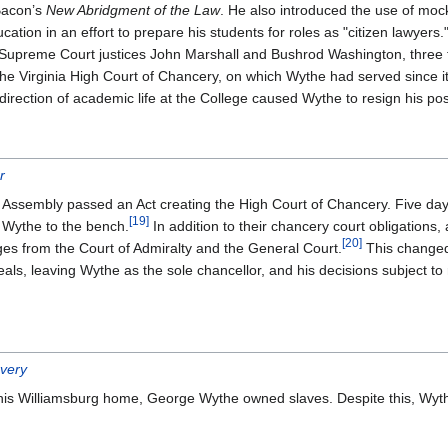
Bacon’s
New Abridgment of the Law
. He also introduced the use of mock
ation in an effort to prepare his students for roles as "citizen lawyers.
s Supreme Court justices John Marshall and Bushrod Washington, three 
e Virginia High Court of Chancery, on which Wythe had served since it
rection of academic life at the College caused Wythe to resign his pos
r
l Assembly passed an Act creating the High Court of Chancery. Five d
[
19
]
 Wythe to the bench.
In addition to their chancery court obligations,
[
20
]
ges from the Court of Admiralty and the General Court.
This changed
ls, leaving Wythe as the sole chancellor, and his decisions subject to 
very
d his Williamsburg home, George Wythe owned slaves. Despite this, Wythe