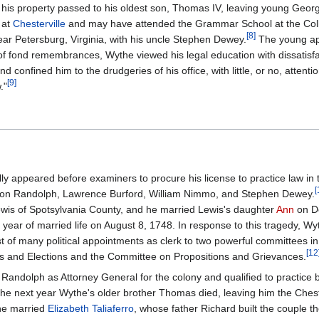
ll his property passed to his oldest son, Thomas IV, leaving young Geo
 at
Chesterville
and may have attended the Grammar School at the Coll
[
8
]
ear Petersburg, Virginia, with his uncle Stephen Dewey.
The young ap
d of fond remembrances, Wythe viewed his legal education with dissatisfa
 confined him to the drudgeries of his office, with little, or no, attentio
[
9
]
."
ly appeared before examiners to procure his license to practice law in 
[
yton Randolph, Lawrence Burford, William Nimmo, and Stephen Dewey.
Lewis of Spotsylvania County, and he married Lewis's daughter
Ann
on D
t year of married life on August 8, 1748. In response to this tragedy, Wy
t of many political appointments as clerk to two powerful committees i
[
12
s and Elections and the Committee on Propositions and Grievances.
 Randolph as Attorney General for the colony and qualified to practice 
he next year Wythe's older brother Thomas died, leaving him the Chest
the married
Elizabeth Taliaferro
, whose father Richard built the couple t