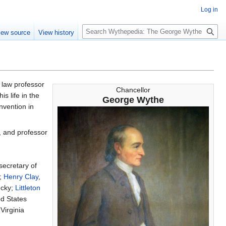
Log in
S
iew source
View history
e
a
r
c
h
st law professor
Chancellor
s life in the
George Wythe
nvention in
, and professor
 secretary of
s;
Henry Clay
,
ucky;
Littleton
ed States
 Virginia