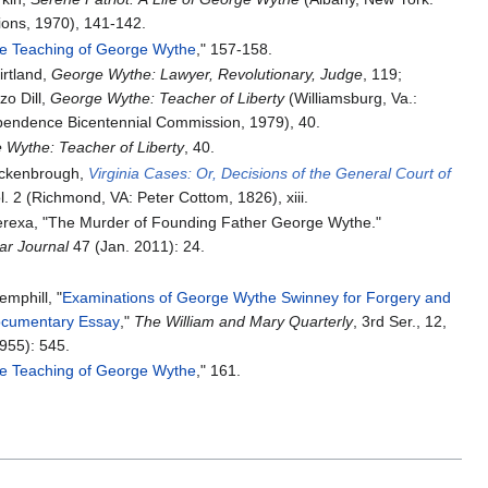
ions, 1970), 141-142.
e Teaching of George Wythe
," 157-158.
irtland,
George Wythe: Lawyer, Revolutionary, Judge
, 119;
o Dill,
George Wythe: Teacher of Liberty
(Williamsburg, Va.:
ependence Bicentennial Commission, 1979), 40.
 Wythe: Teacher of Liberty
, 40.
ockenbrough,
Virginia Cases: Or, Decisions of the General Court of
l. 2 (Richmond, VA: Peter Cottom, 1826), xiii.
Berexa, "The Murder of Founding Father George Wythe."
ar Journal
47 (Jan. 2011): 24.
mphill, "
Examinations of George Wythe Swinney for Forgery and
ocumentary Essay
,"
The William and Mary Quarterly
, 3rd Ser., 12,
1955): 545.
e Teaching of George Wythe
," 161.