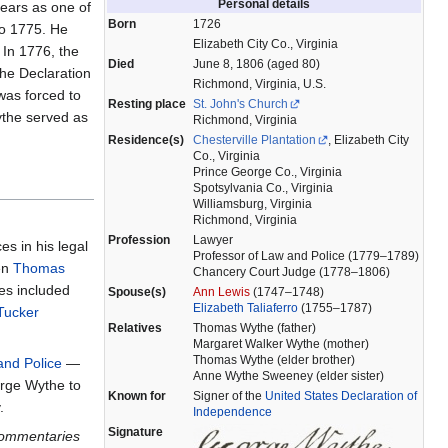
Personal details
ears as one of
Born
1726
to 1775. He
Elizabeth City Co., Virginia
 In 1776, the
Died
June 8, 1806 (aged 80)
he Declaration
Richmond, Virginia, U.S.
was forced to
Resting place
St. John's Church
Wythe served as
Richmond, Virginia
Residence(s)
Chesterville Plantation
, Elizabeth City
Co., Virginia
Prince George Co., Virginia
Spotsylvania Co., Virginia
Williamsburg, Virginia
Richmond, Virginia
Profession
Lawyer
es in his legal
Professor of Law and Police (1779–1789)
en
Thomas
Chancery Court Judge (1778–1806)
s included
Spouse(s)
Ann Lewis
(1747–1748)
Elizabeth Taliaferro
(1755–1787)
Tucker
Relatives
Thomas Wythe (father)
Margaret Walker Wythe (mother)
Thomas Wythe (elder brother)
and Police
—
Anne Wythe Sweeney (elder sister)
rge Wythe to
Known for
Signer of the
United States Declaration of
.
Independence
Signature
ommentaries