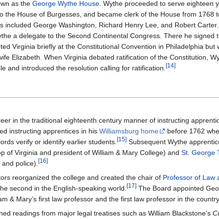
own as the
George Wythe House
. Wythe proceeded to serve eighteen y
to the House of Burgesses, and became clerk of the House from 1768 
ents included George Washington, Richard Henry Lee, and Robert Carter.
ythe a delegate to the Second Continental Congress. There he signed t
d Virginia briefly at the Constitutional Convention in Philadelphia but 
 wife Elizabeth. When Virginia debated ratification of the Constitution, 
[
14
]
and introduced the resolution calling for ratification.
er in the traditional eighteenth century manner of instructing apprentic
ed instructing apprentices in his
Williamsburg home
before 1762 wh
[
15
]
rds verify or identify earlier students.
Subsequent Wythe apprentice
op of Virginia and president of William & Mary College) and
St. George 
[
16
]
 and police).
tors reorganized the college and created the chair of
Professor of Law 
[
17
]
y the second in the English-speaking world.
The Board appointed Geo
iam & Mary’s first law professor and the first law professor in the country
ed readings from major legal treatises such as William Blackstone’s
C