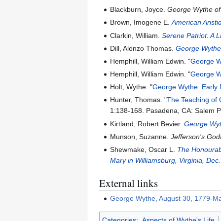
Blackburn, Joyce.
George Wythe of
Brown, Imogene E.
American Aristi
Clarkin, William.
Serene Patriot: A 
Dill, Alonzo Thomas.
George Wythe:
Hemphill, William Edwin. "
George Wy
Hemphill, William Edwin. "
George Wy
Holt, Wythe. "
George Wythe: Early
Hunter, Thomas. "
The Teaching of
1:138-168. Pasadena, CA: Salem P
Kirtland, Robert Bevier.
George Wyt
Munson, Suzanne.
Jefferson's Go
Shewmake, Oscar L.
The Honourabl
Mary in Williamsburg, Virginia, Dec
External links
George Wythe, August 30, 1779-Ma
Categories
:
Aspects of Wythe's Life