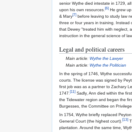
senior Wythe died intestate in 1729, a
[
6
]
upon his own resources.
He grew up
[
7
]
& Mary
before leaving to study law n
three or four years in training. Instea
that Dewey "treated him with neglect, and
instruction in the general science of law
Legal and political careers
Main article:
Wythe the Lawyer
Main article:
Wythe the Politician
In the spring of 1746, Wythe successful
courts. The license was signed by Pe
first job was as a partner to Zachary 
[
11
]
1747.
Sadly, Ann died within the firs
the Tidewater region and began the firs
Burgesses, the Committee on Privilege
In 1754, Wythe briefly replaced Peyton
[
13
]
General Court (the highest court).
T
plantation. Around the same time, Wy