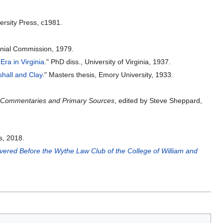
ersity Press, c1981.
nnial Commission, 1979.
Era in Virginia
." PhD diss., University of Virginia, 1937.
shall and Clay
." Masters thesis, Emory University, 1933.
s: Commentaries and Primary Sources
, edited by Steve Sheppard,
s, 2018.
ered Before the Wythe Law Club of the College of William and