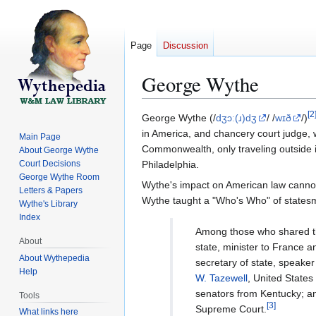
Page
Discussion
George Wythe
[
2
Jump
Jump
George Wythe (/
dʒɔː(ɹ)dʒ
/ /
wɪð
/)
to
to
in America, and chancery court judge, wa
Main Page
navigation
search
Commonwealth, only traveling outside i
About George Wythe
Court Decisions
Philadelphia.
George Wythe Room
Wythe's impact on American law cannot b
Letters & Papers
Wythe taught a "Who's Who" of statesm
Wythe's Library
Index
Among those who shared t
About
state, minister to France a
About Wythepedia
secretary of state, speake
Help
W. Tazewell
, United States
senators from Kentucky; 
Tools
[
3
]
Supreme Court.
What links here