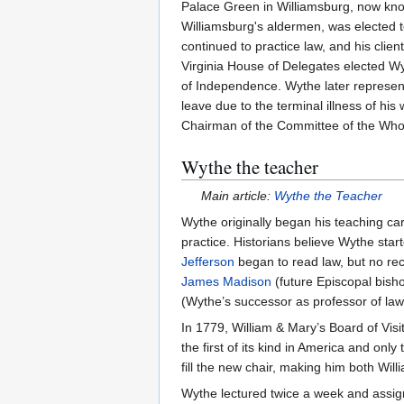
Palace Green in Williamsburg, now kn
Williamsburg's aldermen, was elected 
continued to practice law, and his cli
Virginia House of Delegates elected W
of Independence. Wythe later represente
leave due to the terminal illness of his
Chairman of the Committee of the Whole 
Wythe the teacher
Main article:
Wythe the Teacher
Wythe originally began his teaching care
practice. Historians believe Wythe start
Jefferson
began to read law, but no reco
James Madison
(future Episcopal bish
(Wythe’s successor as professor of law
In 1779, William & Mary’s Board of Visi
the first of its kind in America and onl
fill the new chair, making him both Will
Wythe lectured twice a week and assign