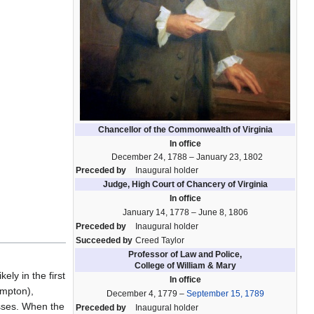
Chancellor of the Commonwealth of Virginia
In office
December 24, 1788 – January 23, 1802
Preceded by
Inaugural holder
Judge, High Court of Chancery of Virginia
In office
January 14, 1778 – June 8, 1806
Preceded by
Inaugural holder
Succeeded by
Creed Taylor
Professor of Law and Police,
College of William & Mary
ly in the first
In office
ampton),
December 4, 1779 –
September 15, 1789
esses. When the
Preceded by
Inaugural holder