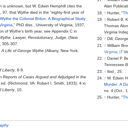
h is unknown, but W. Edwin Hemphill cites the
Alan Publicat
 97, that Wythe died in the "eighty-first year of
↑
Hunter, "
Th
ythe the Colonial Briton: A Biographical Study
↑
Robert B. K
Virginia
," PhD diss., University of Virginia, 1937,
Thomas Alonz
on of Wythe's birth year, see Appendix C in
Virginia Ind
ythe: Lawyer, Revolutionary, Judge,
(New
↑
Dill,
George
, 305-307.
↑
William Br
: A Life of George Wythe
(Albany, New York:
Virginia,
Vo
↑
Daniel P. 
Tennessee B
 Liberty
, 8-9.
↑
Ibid., 25.
in
Reports of Cases Argued and Adjudged in the
↑
W. Edwin He
ed. (Richmond, VA: Robert I. Smith, 1833), 4:xi.
Murder: A D
 Liberty
, 10.
no. 4 (Oct., 
↑
Hunter, "
Th
raphy