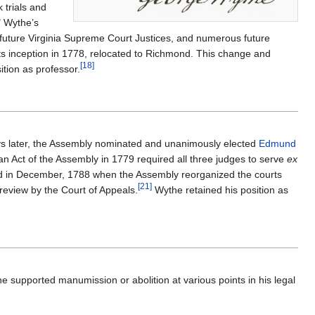
 trials and
" Wythe’s
future Virginia Supreme Court Justices, and numerous future
s inception in 1778, relocated to Richmond. This change and
[
18
]
ition as professor.
ays later, the Assembly nominated and unanimously elected
Edmund
 an Act of the Assembly in 1779 required all three judges to serve
ex
 in December, 1788 when the Assembly reorganized the courts
[
21
]
review by the Court of Appeals.
Wythe retained his position as
 supported manumission or abolition at various points in his legal