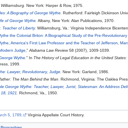
 Williamsburg.
New York: Harper & Row, 1975.
des: A Biography of George Wythe
.
Rutherford: Fairleigh Dickinson Univ
Life of George Wythe
.
Albany, New York: Alan Publications, 1970.
 Teacher of Liberty
.
Williamsburg, Va.: Virginia Independence Bicente
the the Colonial Briton: A Biographical Study of the Pre-Revolutionary 
the, America's First Law Professor and the Teacher of Jefferson, Mar
 Modern Judge
,"
Alabama Law Review
58 (2007), 1009-1039.
 George Wythe
." In
The History of Legal Education in the United State
ress, 1999.
he: Lawyer, Revolutionary, Judge
. New York: Garland, 1986.
dfather: The Man Behind the Man
. Richmond, Virginia: The Oaklea Pres
e George Wythe: Teacher, Lawyer, Jurist, Statesman: An Address Deliv
. 18, 1921
.
Richmond, Va., 1950.
rch 5, 1789,
Virginia Appellate Court History.
Biographies