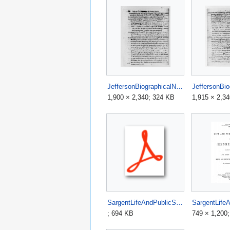
JeffersonBiographicalNotesp1.jpg
1,900 × 2,340; 324 KB
1,915 × 2,3
SargentLifeAndPublicServicesOfHenryClay1852.pdf
; 694 KB
749 × 1,200