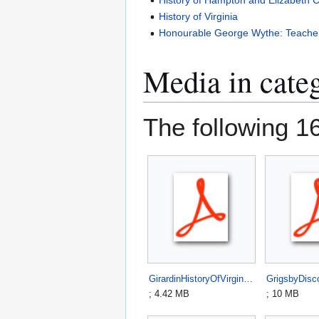
History of Virginia
Honourable George Wythe: Teacher,
Media in cate
The following 16 
GirardinHistoryOfVirginia1816.pdf
; 4.42 MB
; 10 MB