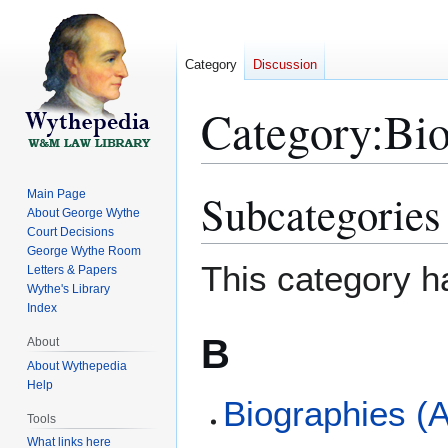
Category
Discussion
Category
:
Bio
Subcategories
Main Page
Jump
Jump
About George Wythe
to
to
Court Decisions
navigation
search
George Wythe Room
This category h
Letters & Papers
Wythe's Library
Index
B
About
About Wythepedia
Help
Biographies (A
Tools
What links here