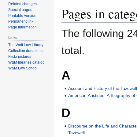
Related changes
Pages in cate
Special pages
Printable version
Permanent link
Page information
The following 24
Links
The Wolf Law Library
total.
Collection donations
Flickr pictures
W&M libraries catalog
W&M Law School
A
Account and History of the Tazewel
American Aristides: A Biography o
D
Discourse on the Life and Character
Tazewell