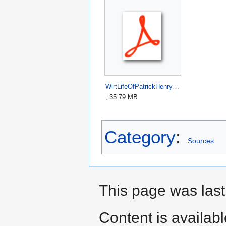
WirtLifeOfPatrickHenry1817.pdf
; 35.79 MB
Category
:
Sources
This page was last
Content is availab