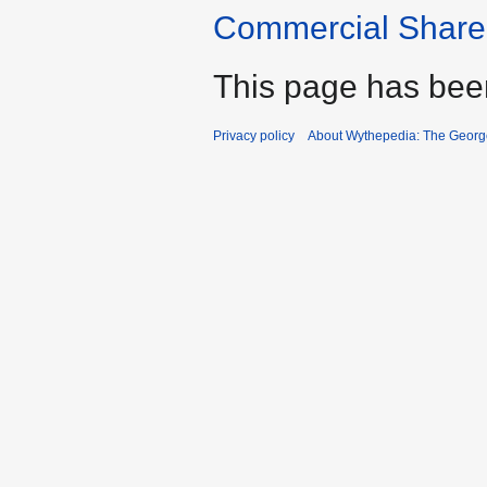
Commercial Share 
This page has bee
Privacy policy
About Wythepedia: The Georg