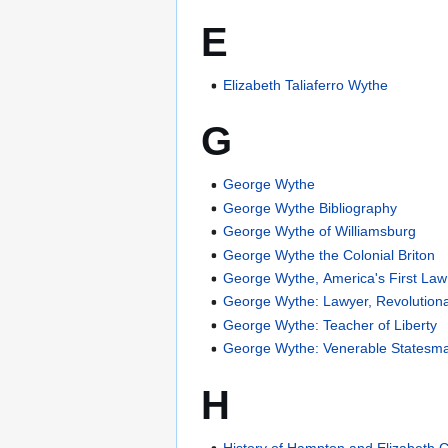
E
Elizabeth Taliaferro Wythe
G
George Wythe
George Wythe Bibliography
George Wythe of Williamsburg
George Wythe the Colonial Briton
George Wythe, America's First Law
George Wythe: Lawyer, Revolution
George Wythe: Teacher of Liberty
George Wythe: Venerable Statesman
H
History of Hampton and Elizabeth Ci