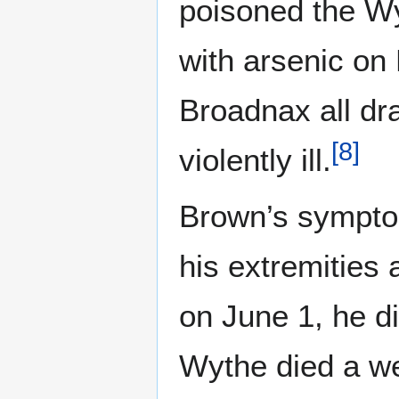
poisoned the Wy
with arsenic on
Broadnax all dr
[
8
]
violently ill.
Brown’s sympto
his extremities 
on June 1, he di
Wythe died a we