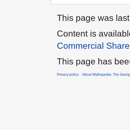
This page was last
Content is availab
Commercial Share 
This page has bee
Privacy policy
About Wythepedia: The Georg