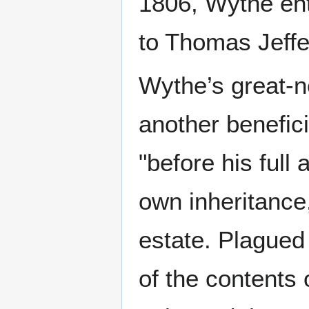
1806, Wythe ent
to Thomas Jeffe
Wythe’s great
another benefici
"before his full
own inheritance
estate. Plagued
of the contents 