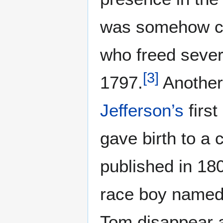
was somehow co
who freed sever
[
3
]
1797.
Another
Jefferson’s
first
gave birth to a 
published in 18
race boy named
Tom disappear af