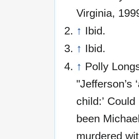
Virginia, 199
↑
Ibid.
↑
Ibid.
↑
Polly Long
"Jefferson’s 
child:’ Could
been Michae
murdered wi