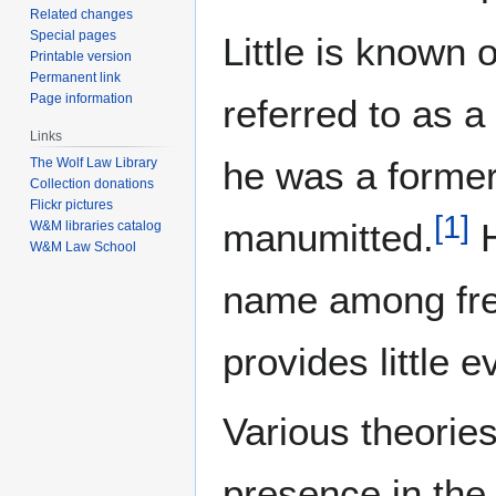
Related changes
Special pages
Little is known 
Printable version
Permanent link
Page information
referred to as a
Links
he was a forme
The Wolf Law Library
Collection donations
Flickr pictures
[
1
]
manumitted.
H
W&M libraries catalog
W&M Law School
name among fre
provides little e
Various theorie
presence in the