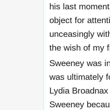
his last moment
object for atten
unceasingly with
the wish of my f
Sweeney was ind
was ultimately 
Lydia Broadnax 
Sweeney becaus