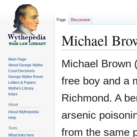
Page
Discussion
Michael Bro
Jump
Jump
Main Page
Michael Brown (
to
to
About George Wythe
Court Decisions
navigation
search
George Wythe Room
free boy and a
Letters & Papers
Wythe's Library
Richmond. A ben
Index
About
arsenic poison
About Wythepedia
Help
Tools
from the same p
What links here