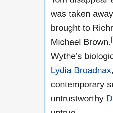
was taken away 
brought to Rich
[
Michael Brown.
Wythe’s biologi
Lydia Broadnax
contemporary sou
untrustworthy
D
untrue.