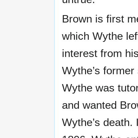
Brown is first m
which Wythe left
interest from hi
Wythe’s former
Wythe was tutor
and wanted Brow
Wythe’s death. I