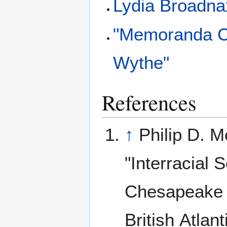
Lydia Broadna
"Memoranda Co
Wythe"
References
↑
Philip D. M
"Interracial S
Chesapeake 
British Atlant