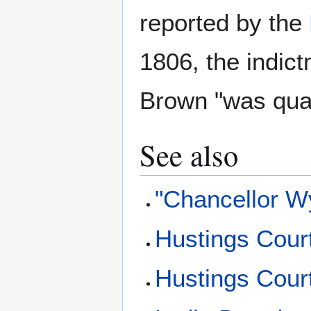
reported by the
1806, the indic
Brown "was quas
See also
"Chancellor W
Hustings Cour
Hustings Cour