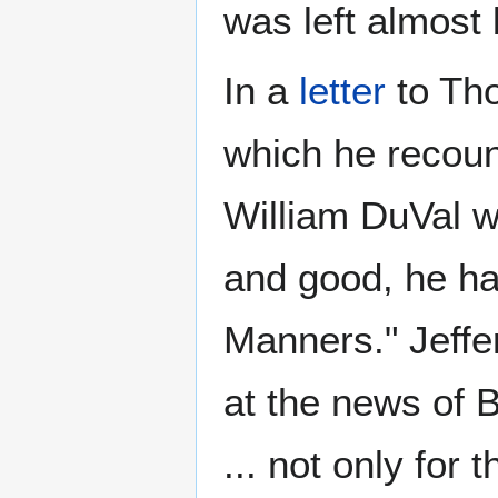
was left almost 
In a
letter
to Tho
which he recoun
William DuVal w
and good, he ha
Manners." Jeffe
at the news of B
... not only for 