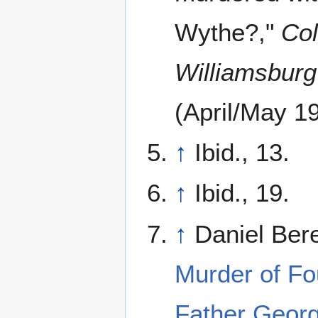
Wythe?,"
Col
Williamsburg
(April/May 19
↑
Ibid., 13.
↑
Ibid., 19.
↑
Daniel Bere
Murder of Fo
Father Geor