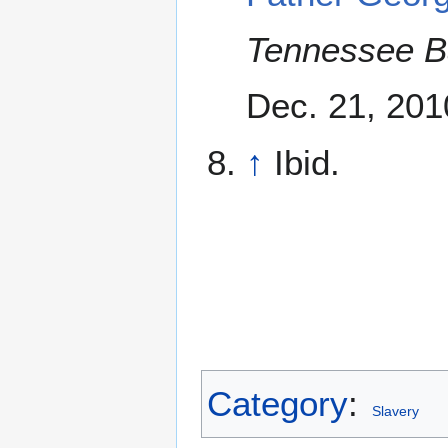
Tennessee B
Dec. 21, 201
↑
Ibid.
Category
:
Slavery