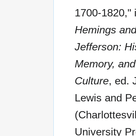
1700-1820," 
Hemings an
Jefferson: Hi
Memory, and
Culture
, ed. 
Lewis and Pe
(Charlottesvil
University Pr