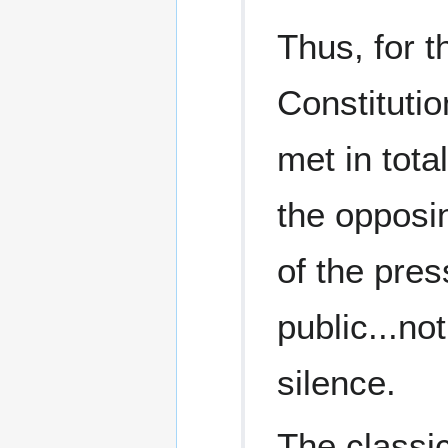
Thus, for t
Constitutio
met in tota
the opposi
of the pres
public...no
silence.
The classic