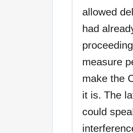
allowed del
had already
proceedings
measure pe
make the C
it is. The 
could speak
interferenc