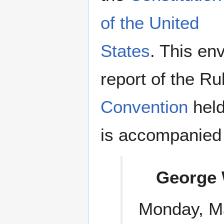
of the United
States
. This en
report of the R
Convention
held
is accompanied b
George 
Monday, Ma