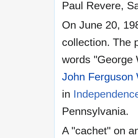
Paul Revere, S
On June 20, 19
collection. The
words "George W
John Ferguson W
in
Independence
Pennsylvania.
A "cachet" on a