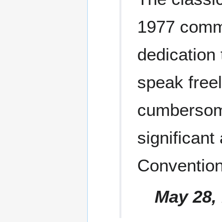
1977 comm
dedication 
speak freel
cumbersome
significant
Convention
May 28, 