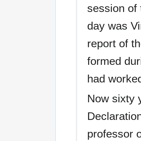
session of
day was Vi
report of 
formed dur
had worked
Now sixty 
Declaration
professor o