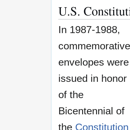
U.S. Constitut
In 1987-1988,
commemorativ
envelopes were
issued in honor
of the
Bicentennial of
the
Constitution