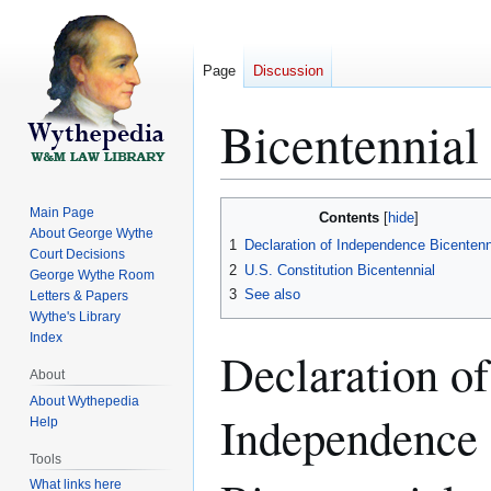
Page
Discussion
Bicentennial
Jump
Jump
Main Page
Contents
to
to
About George Wythe
1
Declaration of Independence Bicentenn
Court Decisions
navigation
search
2
U.S. Constitution Bicentennial
George Wythe Room
3
See also
Letters & Papers
Wythe's Library
Index
Declaration of
About
About Wythepedia
Independence
Help
Tools
What links here