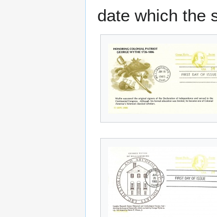
date which the 