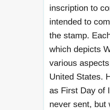
inscription to c
intended to com
the stamp. Each
which depicts W
various aspects 
United States. 
as First Day of
never sent, but