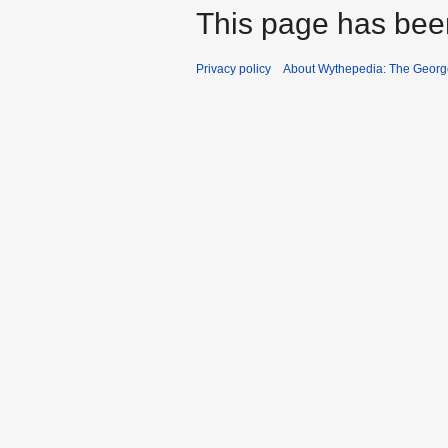
This page has bee
Privacy policy
About Wythepedia: The Georg