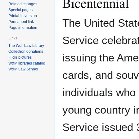
Bicentennial
Related changes
Special pages
Printable version
The United Stat
Permanent link
Page information
Service celebra
Links
The Wolf Law Library
Collection donations
issuing the Ame
Flickr pictures
W&M libraries catalog
W&M Law School
cards, and souv
individuals who 
young country i
Service issued 