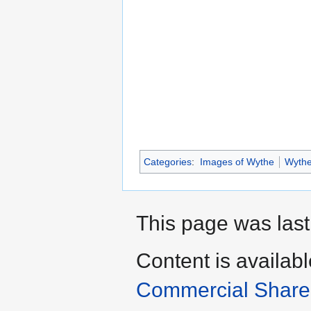
Categories
:
Images of Wythe
Wyth
This page was last
Content is availab
Commercial Share 