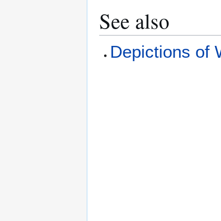
See also
Depictions of