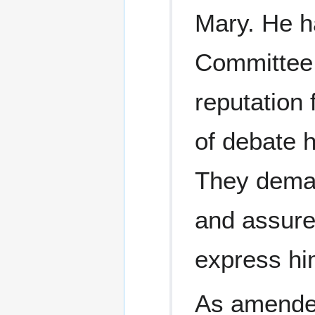
Mary. He h
Committee 
reputation 
of debate 
They dema
and assured
express hi
As amended