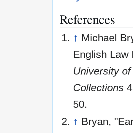
References
↑
Michael Br
English Law 
University o
Collections
4
50.
↑
Bryan, "Ear