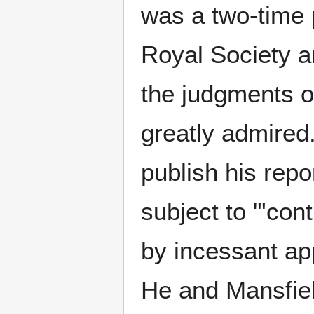
was a two-time 
Royal Society a
the judgments 
greatly admired
publish his repo
subject to "'con
by incessant app
He and Mansfiel