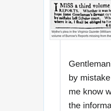
Wythe's plea in the
Virginia Gazette
(Williams
volume of Burrow's Reports missing from the
Gentleman's
by mistake
me know whe
the informa