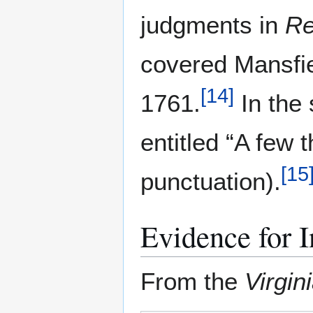
judgments in
Re
covered Mansfie
[
14
]
1761.
In the 
entitled “A few 
[
15
punctuation).
Evidence for I
From the
Virgin