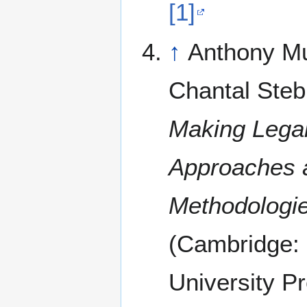
[1]
↑
Anthony M
Chantal Steb
Making Legal
Approaches 
Methodologi
(Cambridge:
University Pr