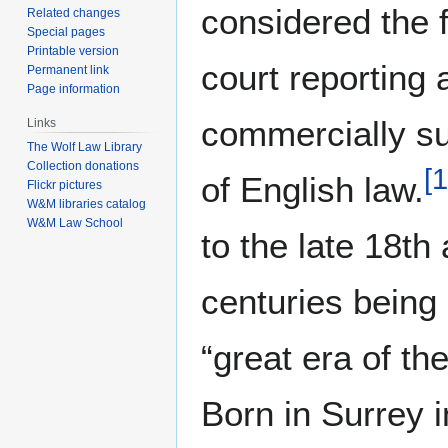
considered the 
Related changes
Special pages
Printable version
court reporting a
Permanent link
Page information
commercially su
Links
The Wolf Law Library
Collection donations
[
1
of English law.
Flickr pictures
W&M libraries catalog
W&M Law School
to the late 18th
centuries being
“great era of the
Born in Surrey 