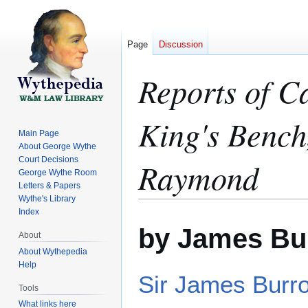
Page
Discussion
Reports of C
King's Bench
Main Page
About George Wythe
Court Decisions
Raymond
George Wythe Room
Letters & Papers
Wythe's Library
Index
Jump
Jump
by James Bu
to
to
About
navigation
search
About Wythepedia
Help
Sir James Burr
Tools
What links here