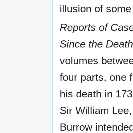
illusion of some 
Reports of Case
Since the Deat
volumes betwee
four parts, one
his death in 173
Sir William Lee
Burrow intended