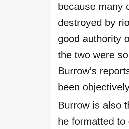
because many o
destroyed by rio
good authority 
the two were so 
Burrow’s report
been objectivel
Burrow is also 
he formatted to