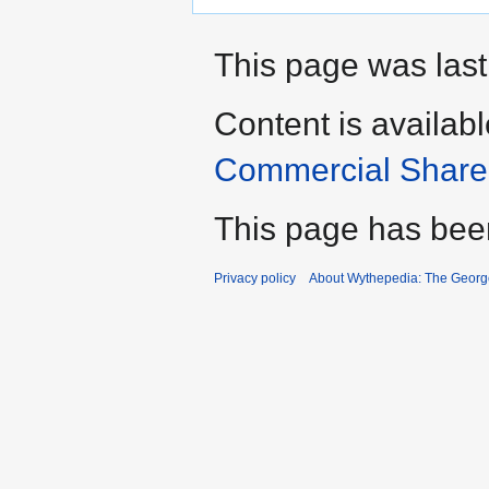
This page was last
Content is availab
Commercial Share 
This page has bee
Privacy policy
About Wythepedia: The Georg