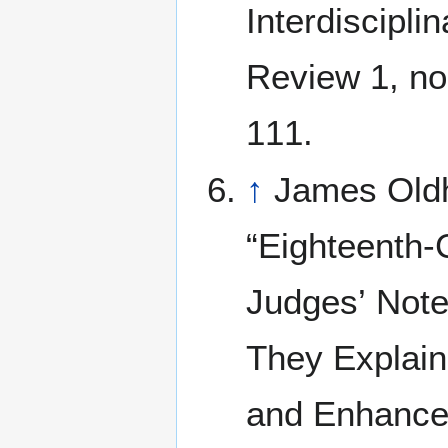
Interdiscipli
Review 1, no
111.
↑
James Old
“Eighteenth-
Judges’ Not
They Explain
and Enhance