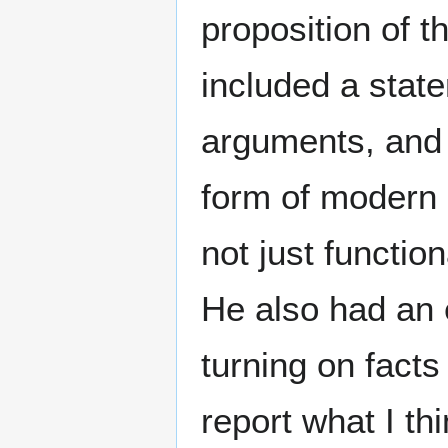
proposition of t
included a stat
arguments, and t
form of modern 
not just functio
He also had an 
turning on facts 
report what I th