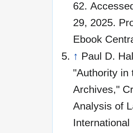
62. Accesse
29, 2025. Pr
Ebook Centra
↑
Paul D. Hal
"Authority in 
Archives," Cr
Analysis of 
International