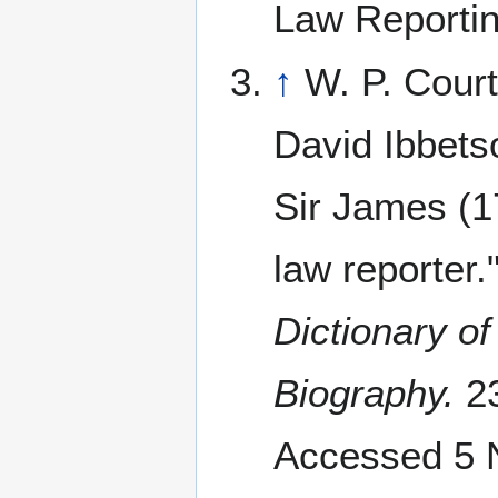
Law Reportin
↑
W. P. Cour
David Ibbets
Sir James (
law reporter.
Dictionary of
Biography.
23
Accessed 5 