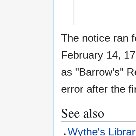
The notice ran 
February 14, 1771
as "Barrow's" R
error after the f
See also
Wythe's Libra