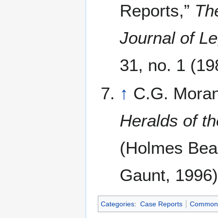
Reports,”
Th
Journal of Le
31, no. 1 (19
↑
C.G. Mora
Heralds of t
(Holmes Beac
Gaunt, 1996)
Categories
:
Case Reports
Common 