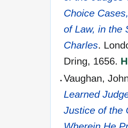
Choice Cases,
of Law, in the
Charles
. Lond
Dring, 1656.
H
Vaughan, John
Learned Judge,
Justice of th
Wherein He Pr