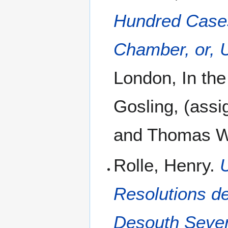
Hundred Cases
Chamber, or, U
London, In the
Gosling, (assig
and Thomas Wo
Rolle, Henry.
Resolutions d
Desouth Severa