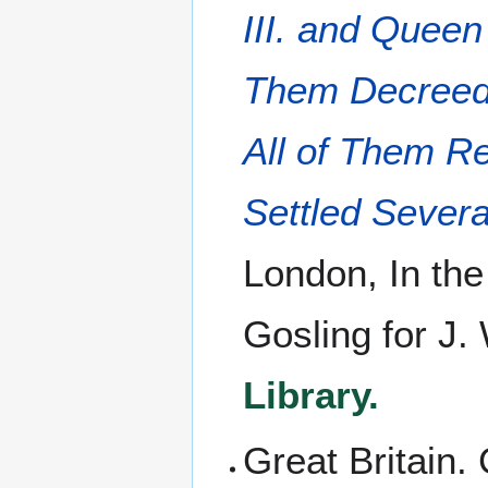
III. and Quee
Them Decreed 
All of Them Re
Settled Severa
London, In the
Gosling for J.
Library.
Great Britain.