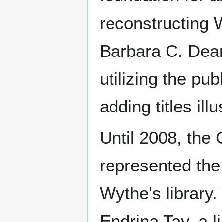
reconstructing W
Barbara C. Dean
utilizing the pu
adding titles ill
Until 2008, the
represented the
Wythe's library
Endrina Tay, a l