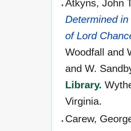
Atkyns, John 
Determined in 
of Lord Chanc
Woodfall and W
and W. Sandby
Library.
Wythe'
Virginia.
Carew, Georg