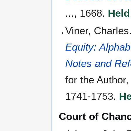
..., 1668.
Held
Viner, Charles
Equity: Alphab
Notes and Ref
for the Author
1741-1753.
He
Court of Chan