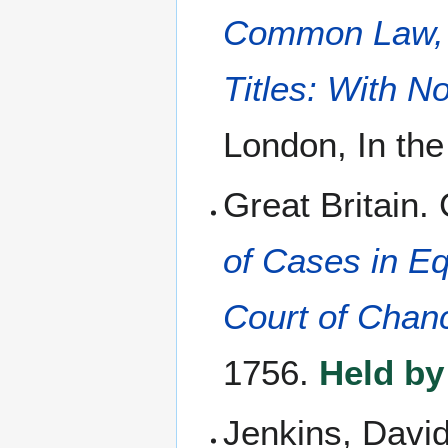
Common Law, A
Titles: With N
London, In th
Great Britain.
of Cases in Eq
Court of Chan
1756.
Held by
Jenkins, Davi