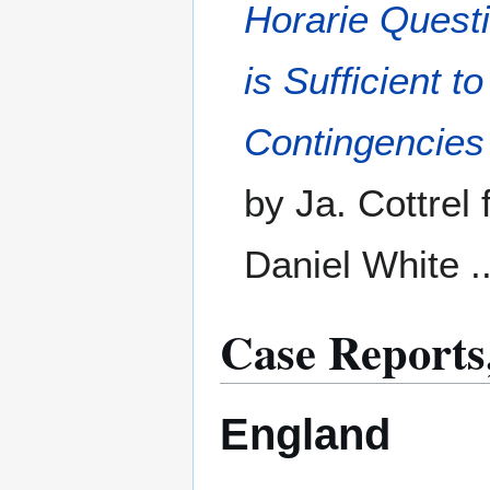
Horarie Questi
is Sufficient 
Contingencies
by Ja. Cottrel 
Daniel White .
Case Reports,
England