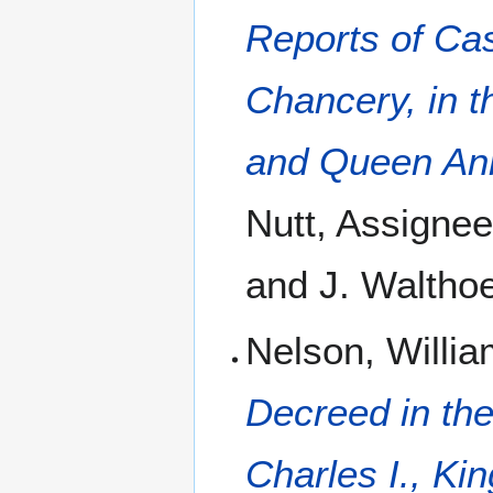
Reports of Cas
Chancery, in t
and Queen An
Nutt, Assignee
and J. Walthoe
Nelson, Willi
Decreed in the
Charles I., Kin