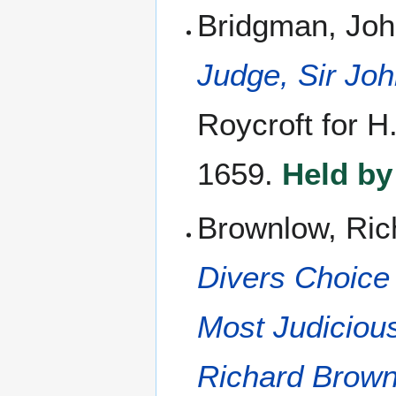
Bridgman, Joh
Judge, Sir Jo
Roycroft for H
1659.
Held by
Brownlow, Ric
Divers Choice
Most Judiciou
Richard Brow