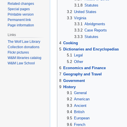
Related changes
3.1.8
Statutes
Special pages
3.2
United States
Printable version
3.3
Virginia
Permanent link
3.3.1
Abridgments
Page information
3.3.2
Case Reports
Links
3.3.3
Statutes
The Wolf Law Library
4
Cooking
Collection donations
5
Dictionaries and Encyclopedias
Flickr pictures
5.1
Legal
W&M libraries catalog
5.2
Other
W&M Law School
6
Economics and Finance
7
Geography and Travel
8
Government
9
History
9.1
General
9.2
American
9.3
Ancient
9.4
British
9.5
European
9.6
French