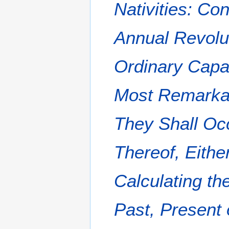
Nativities: Co
Annual Revolu
Ordinary Capa
Most Remarkabl
They Shall Oc
Thereof, Either
Calculating th
Past, Present 