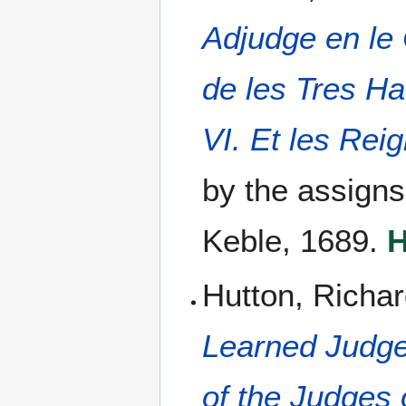
Adjudge en le
de les Tres Ha
VI. Et les Rei
by the assign
Keble, 1689.
H
Hutton, Richar
Learned Judge
of the Judges