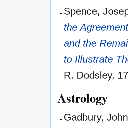
Spence, Jose
the Agreement
and the Remain
to Illustrate 
R. Dodsley, 1
Astrology
Gadbury, Joh