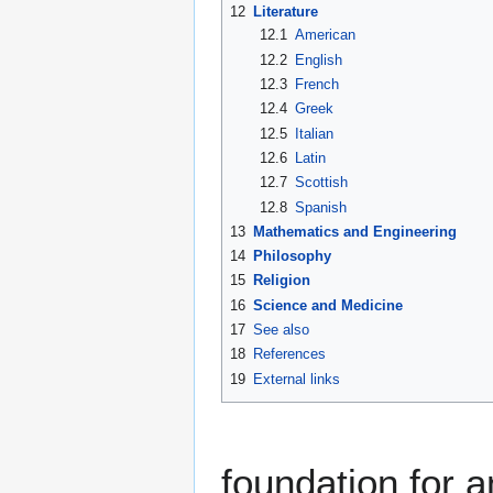
12
Literature
12.1
American
12.2
English
12.3
French
12.4
Greek
12.5
Italian
12.6
Latin
12.7
Scottish
12.8
Spanish
13
Mathematics and Engineering
14
Philosophy
15
Religion
16
Science and Medicine
17
See also
18
References
19
External links
foundation for a