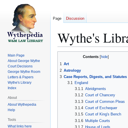
Page
Discussion
Wythe's Libr
Jump
Jump
Main Page
Contents
to
to
About George Wythe
1
Art
Court Decisions
navigation
search
2
Astrology
George Wythe Room
3
Case Reports, Digests, and Statutes
Letters & Papers
Wythe's Library
3.1
England
Index
3.1.1
Abridgments
3.1.2
Court of Chancery
About
3.1.3
Court of Common Pleas
About Wythepedia
3.1.4
Court of Exchequer
Help
3.1.5
Court of King's Bench
Tools
3.1.6
Multiple Courts
What links here
3.1.7
House of Lords