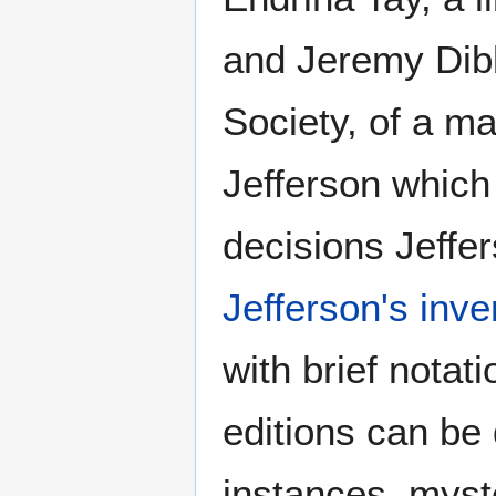
and Jeremy Dibb
Society, of a ma
Jefferson which
decisions Jeffe
Jefferson's inve
with brief notat
editions can be 
instances, myst