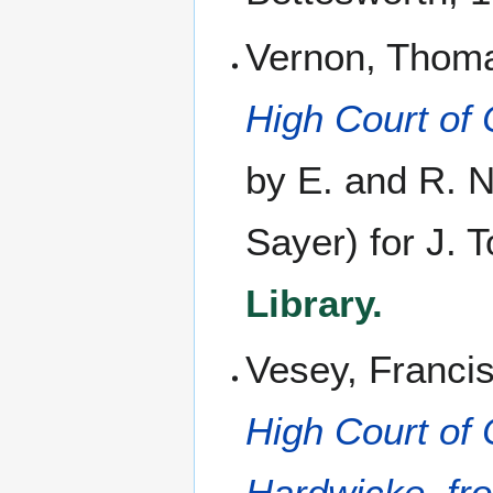
Vernon, Thom
High Court of
by E. and R. N
Sayer) for J. 
Library.
Vesey, Franci
High Court of 
Hardwicke, fro