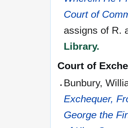
Court of Com
assigns of R. 
Library.
Court of Exch
Bunbury, Will
Exchequer, Fro
George the Fir