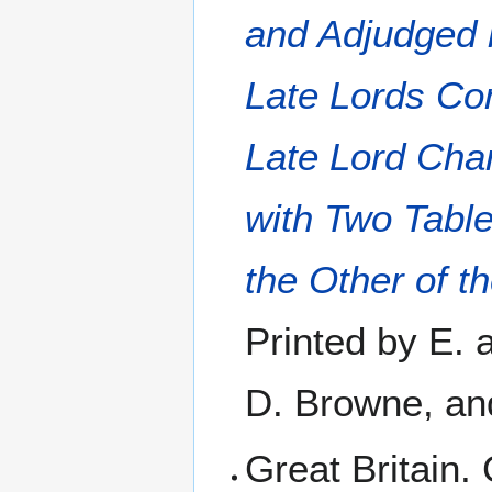
and Adjudged i
Late Lords Co
Late Lord Chan
with Two Tabl
the Other of t
Printed by E. a
D. Browne, an
Great Britain.