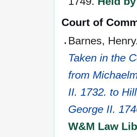
1749.
Held by
Court of Comm
Barnes, Henry
Taken in the 
from Michaelm
II. 1732. to Hi
George II. 17
W&M Law Libr