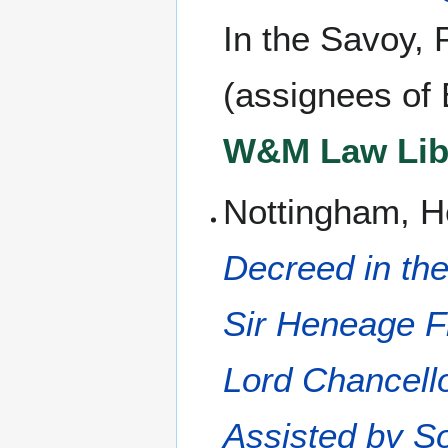
In the Savoy, 
(assignees of E
W&M Law Libr
Nottingham, H
Decreed in the
Sir Heneage Fi
Lord Chancell
Assisted by S