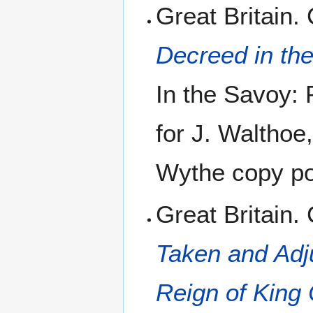
Great Britain.
Decreed in th
In the Savoy: 
for J. Walthoe
Wythe copy pos
Great Britain.
Taken and Adju
Reign of King C