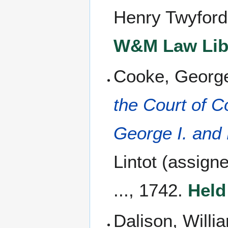
Henry Twyford
W&M Law Libr
Cooke, George
the Court of 
George I. and 
Lintot (assign
..., 1742.
Held
Dalison, Willi