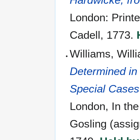
London: Printe
Cadell, 1773.
Williams, Wil
Determined in
Special Cases 
London, In the
Gosling (assig