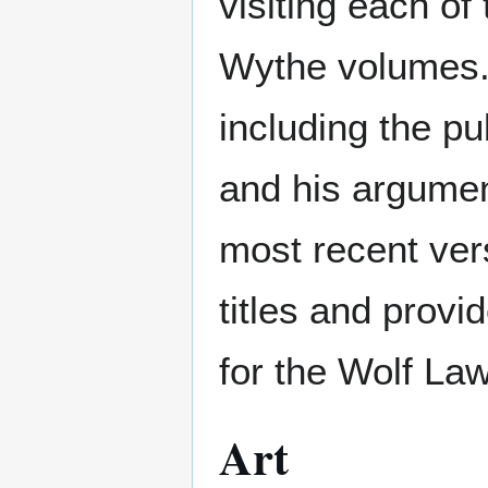
visiting each of
Wythe volumes.
including the pu
and his argument
most recent ver
titles and provi
for the Wolf La
Art