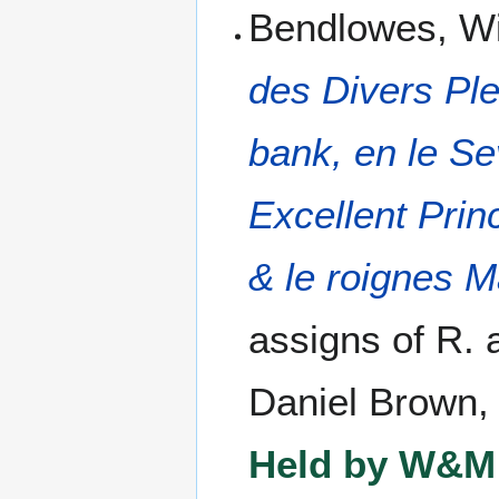
Bendlowes, Wi
des Divers Pl
bank, en le Se
Excellent Prin
& le roignes M
assigns of R. 
Daniel Brown,
Held by W&M 