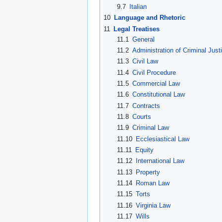
9.7
Italian
10
Language and Rhetoric
11
Legal Treatises
11.1
General
11.2
Administration of Criminal Just
11.3
Civil Law
11.4
Civil Procedure
11.5
Commercial Law
11.6
Constitutional Law
11.7
Contracts
11.8
Courts
11.9
Criminal Law
11.10
Ecclesiastical Law
11.11
Equity
11.12
International Law
11.13
Property
11.14
Roman Law
11.15
Torts
11.16
Virginia Law
11.17
Wills