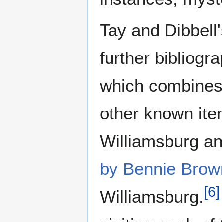
Tay and Dibbell'
further bibliogr
which combines t
other known ite
Williamsburg a
by Bennie Brow
[
6
]
Williamsburg.