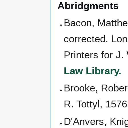
Abridgments
Bacon, Matth
corrected. Lon
Printers for J.
Law Library.
Brooke, Robert
R. Tottyl, 157
D'Anvers, Kni