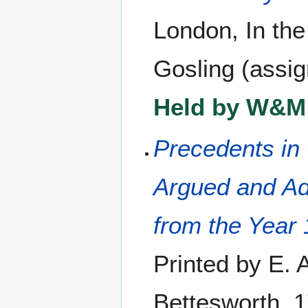
London, In the
Gosling (assig
Held by W&M 
Precedents in 
Argued and Ad
from the Year 
Printed by E. 
Bettesworth, 