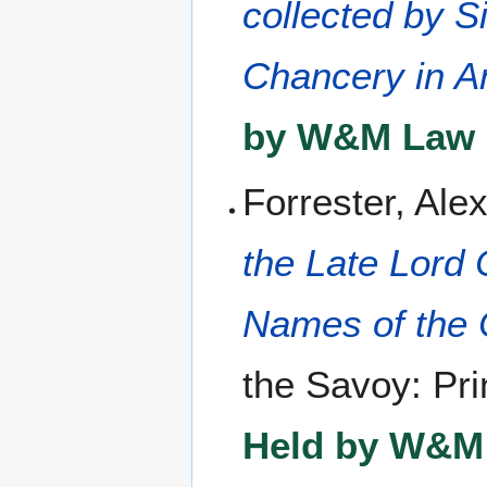
collected by S
Chancery in A
by W&M Law L
Forrester, Ale
the Late Lord 
Names of the 
the Savoy: Prin
Held by W&M 