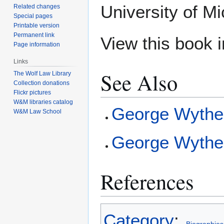
University of Mi
Related changes
Special pages
Printable version
Permanent link
View this book 
Page information
Links
See Also
The Wolf Law Library
Collection donations
Flickr pictures
W&M libraries catalog
George Wythe
W&M Law School
George Wythe 
References
Category
: