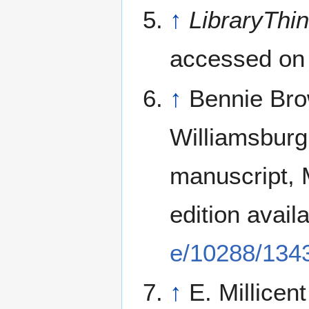
↑
LibraryThi
accessed on
↑
Bennie Bro
Williamsburg
manuscript, M
edition avail
e/10288/134
↑
E. Millicen