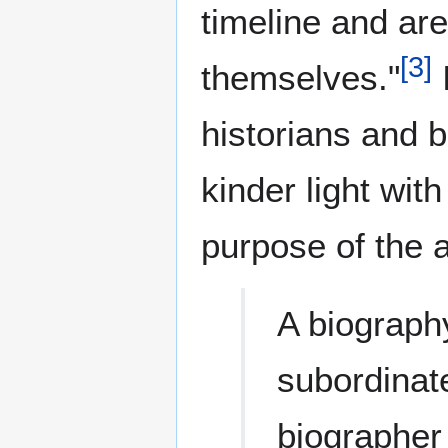
timeline and are
[
3
]
themselves."
historians and 
kinder light wi
purpose of the 
A biography
subordinat
biographer 