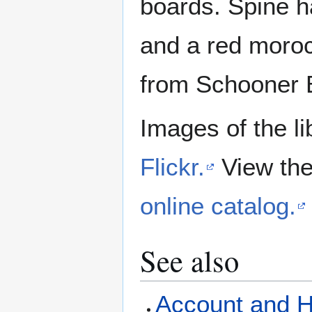
boards. Spine ha
and a red morocc
from Schooner 
Images of the li
Flickr.
View the
online catalog.
See also
Account and Hi