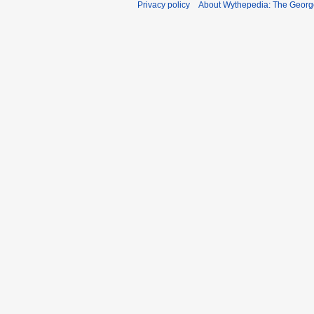
Privacy policy
About Wythepedia: The Georg