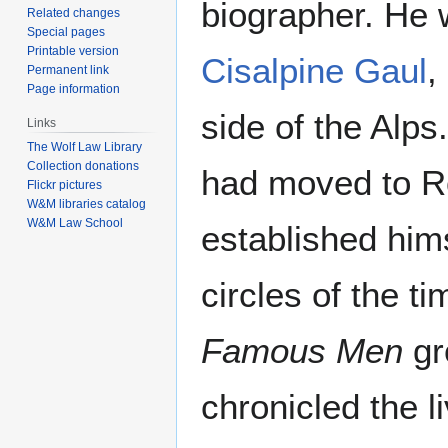
biographer. He 
Related changes
Special pages
Printable version
Cisalpine Gaul
,
Permanent link
Page information
side of the Alp
Links
The Wolf Law Library
Collection donations
had moved to 
Flickr pictures
W&M libraries catalog
W&M Law School
established himse
circles of the t
Famous Men
gr
chronicled the l