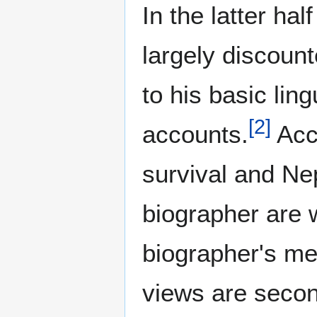
In the latter ha
largely discoun
to his basic ling
[
2
]
accounts.
Acco
survival and Nep
biographer are 
biographer's me
views are secon