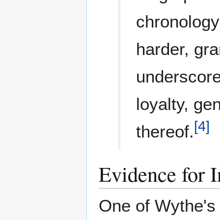
chronology
harder, gra
underscore 
loyalty, ge
[
4
]
thereof.
Evidence for I
One of Wythe's