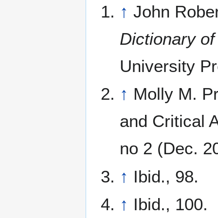
↑
John Robert
Dictionary of
University Pr
↑
Molly M. P
and Critical
no 2 (Dec. 2
↑
Ibid., 98.
↑
Ibid., 100.