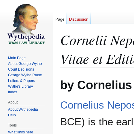
Page
Discussion
Cornelii Nep
Vitae et Edit
Main Page
About George Wythe
Court Decisions
George Wythe Room
Jump
Jump
by Corneliu
Letters & Papers
to
to
Wythe's Library
navigation
search
Index
Cornelius Nepo
About
About Wythepedia
Help
BCE) is the earl
Tools
What links here