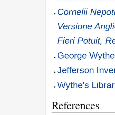
Cornelii Nepo
Versione Angl
Fieri Potuit, R
George Wyth
Jefferson Inve
Wythe's Libra
References