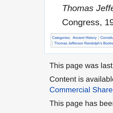
Thomas Jeff
Congress, 1
Categories
:
Ancient History
Corneli
Thomas Jefferson Randolph's Books
This page was last
Content is availab
Commercial Share 
This page has bee