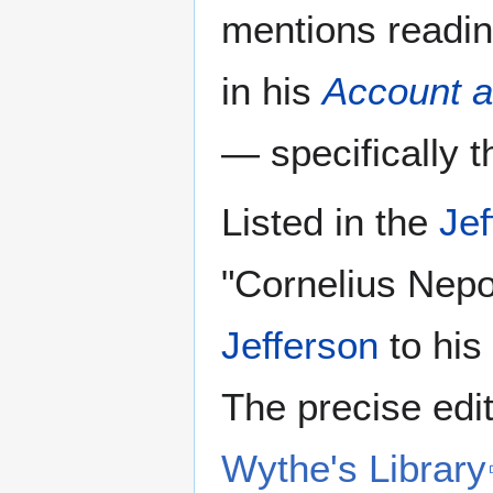
mentions readin
in his
Account a
— specifically t
Listed in the
Jef
"Cornelius Nepo
Jefferson
to his
The precise ed
Wythe's Library