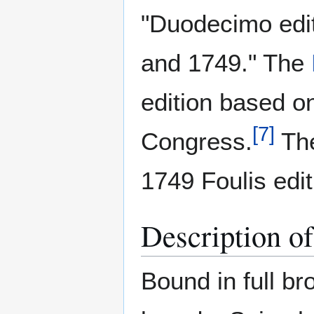
"Duodecimo edit
and 1749." The
edition based on
[
7
]
Congress.
The
1749 Foulis edit
Description o
Bound in full bro