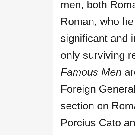
men, both Roma
Roman, who he 
significant and
only surviving 
Famous Men
ar
Foreign General
section on Roman
Porcius Cato an