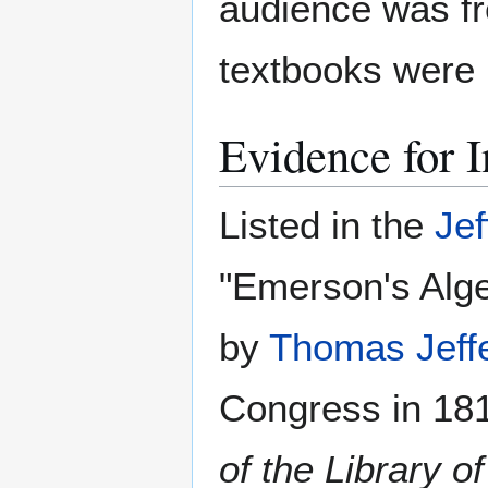
audience was fr
textbooks were 
Evidence for I
Listed in the
Jef
"Emerson's Algeb
by
Thomas Jeff
Congress in 181
of the Library 