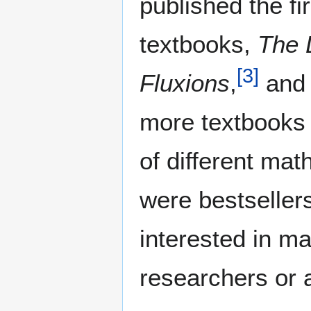
published the fir
textbooks,
The 
[
3
]
Fluxions
,
and 
more textbooks 
of different ma
were bestseller
interested in m
researchers or 