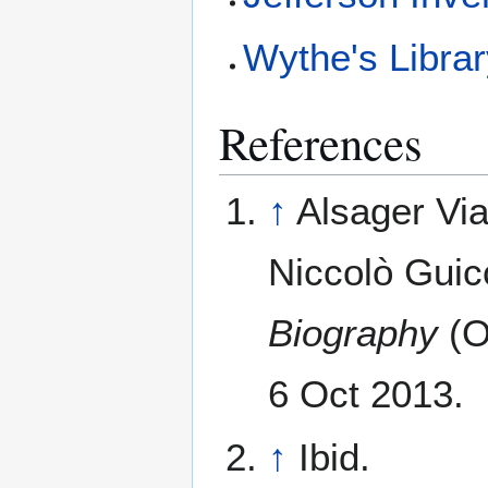
Wythe's Libra
References
↑
Alsager Vi
Niccolò Guicc
Biography
(O
6 Oct 2013.
↑
Ibid.