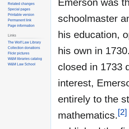
Emerson was th
Related changes
Special pages
schoolmaster an
Printable version
Permanent link
Page information
his education, 
Links
The Wolf Law Library
his own in 1730
Collection donations
Flickr pictures
W&M libraries catalog
closed in 1733 d
W&M Law School
interest, Emers
entirely to the s
[
2
]
mathematics.