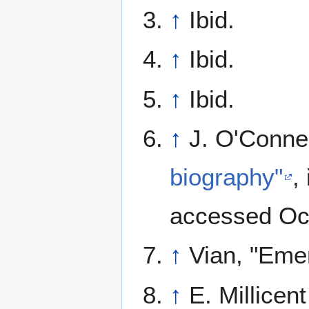
↑
Ibid.
↑
Ibid.
↑
Ibid.
↑
J. O'Conne
biography"
,
accessed Oct
↑
Vian, "Emer
↑
E. Millicen