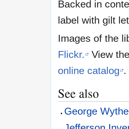
Backed in contem
label with gilt l
Images of the li
Flickr.
View the
online catalog
.
See also
George Wyth
Jefferson Inve