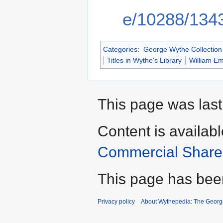
e/10288/134
Categories
:
George Wythe Collection 
Titles in Wythe's Library
William E
This page was last
Content is availab
Commercial Share 
This page has bee
Privacy policy
About Wythepedia: The Georg