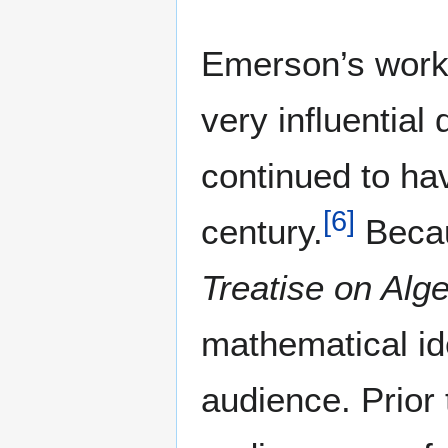
Emerson’s work
very influential
continued to hav
[
6
]
century.
Becaus
Treatise on Alg
mathematical i
audience. Prior