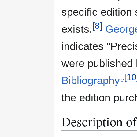
specific edition
[
8
]
exists.
George
indicates "Prec
were published
[
10
Bibliography
the edition pur
Description o