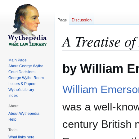
Page
Discussion
A Treatise o
Jump
Jump
Main Page
by William 
to
to
About George Wythe
Court Decisions
navigation
search
George Wythe Room
Letters & Papers
William Emerso
Wythe's Library
Index
was a well-know
About
About Wythepedia
Help
century British
Tools
What links here