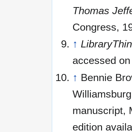
Thomas Jeff
Congress, 1
↑
LibraryThi
accessed on
↑
Bennie Bro
Williamsburg
manuscript, M
edition avail