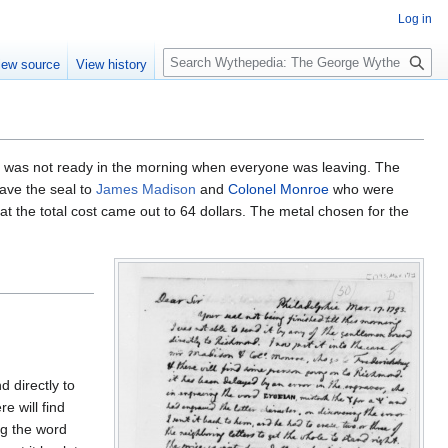
Log in
S
iew source
View history
e
a
r
c
h
t was not ready in the morning when everyone was leaving. The
gave the seal to
James Madison
and
Colonel Monroe
who were
at the total cost came out to 64 dollars. The metal chosen for the
d directly to
e will find
ng the word