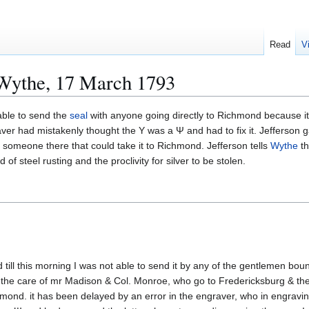
Read
V
 Wythe, 17 March 1793
able to send the
seal
with anyone going directly to Richmond because i
ver had mistakenly thought the Y was a Ψ and had to fix it. Jefferson 
 someone there that could take it to Richmond. Jefferson tells
Wythe
th
of steel rusting and the proclivity for silver to be stolen.
 till this morning I was not able to send it by any of the gentlemen boun
 the care of mr Madison & Col. Monroe, who go to Fredericksburg & ther
ond. it has been delayed by an error in the engraver, who in engravi