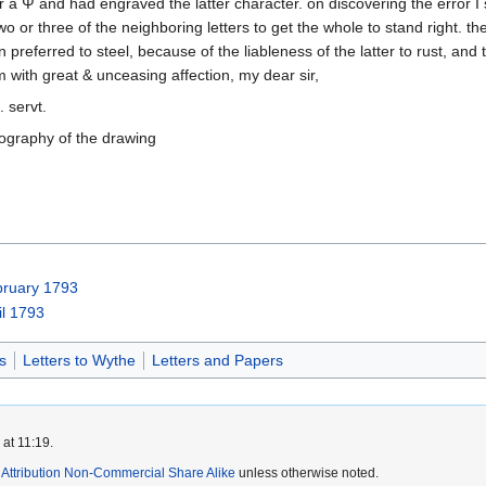
a Ψ and had engraved the latter character. on discovering the error I s
 or three of the neighboring letters to get the whole to stand right. the 
 preferred to steel, because of the liableness of the latter to rust, and to
am with great & unceasing affection, my dear sir,
. servt.
ography of the drawing
bruary 1793
il 1793
s
Letters to Wythe
Letters and Papers
at 11:19.
ttribution Non-Commercial Share Alike
unless otherwise noted.