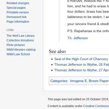
ΕΥΘΕΙΑΝ, mistook the Y for 
Related changes
him, and he had to erase two
Special pages
four dollars. brass has been
Printable version
liableness to be stolen. I 
Permanent link
Page information
your sincere friend & obedt
Links
P.S. Rapahanae is the orth
The Wolf Law Library
Th: Jefferson
Collection donations
Flickr pictures
See also
W&M libraries catalog
W&M Law School
Seal of the High Court of Chancery
Thomas Jefferson to Wythe, 26 Fe
Thomas Jefferson to Wythe, 27 Apr
Categories
:
Imogene E. Brown Paper
This page was last edited on 25 October 2024, 
Content is available under
Creative Commons A