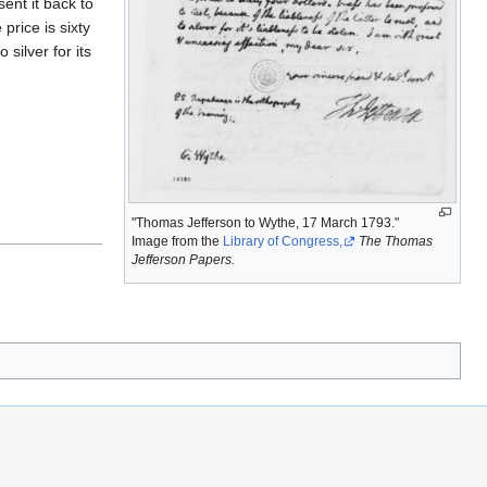
ent it back to
price is sixty
 silver for its
"Thomas Jefferson to Wythe, 17 March 1793."
Image from the
Library of Congress,
The Thomas
Jefferson Papers.