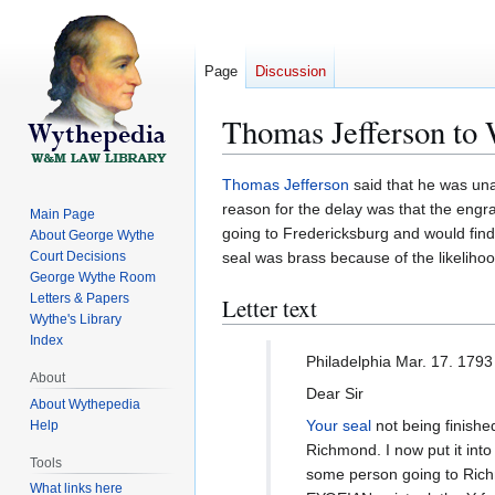
Page
Discussion
Thomas Jefferson to
Jump
Jump
Thomas Jefferson
said that he was un
to
to
reason for the delay was that the engra
Main Page
navigation
search
going to Fredericksburg and would find
About George Wythe
Court Decisions
seal was brass because of the likelihood 
George Wythe Room
Letters & Papers
Letter text
Wythe's Library
Index
Philadelphia Mar. 17. 1793
About
Dear Sir
About Wythepedia
Your seal
not being finished
Help
Richmond. I now put it into
Tools
some person going to Richm
What links here