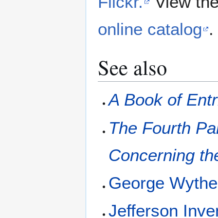
Flickr.
View the
online catalog
.
See also
A Book of Entr
The Fourth Par
Concerning the
George Wyth
Jefferson Inve