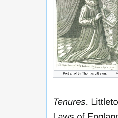
Portrait of Sir Thomas Littleton.
Tenures
. Littlet
Laws of England 