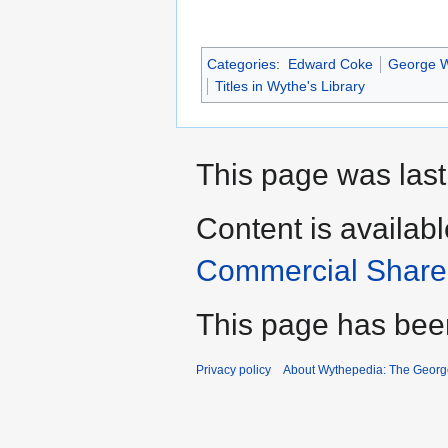
Categories
:
Edward Coke
George Wy
Titles in Wythe's Library
This page was last
Content is availab
Commercial Share 
This page has bee
Privacy policy
About Wythepedia: The Georg