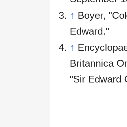
↑
Boyer, "Cok
Edward."
↑
Encyclopae
Britannica On
"Sir Edward 