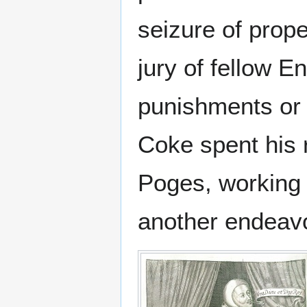
seizure of prope
jury of fellow E
punishments or 
Coke spent his 
Poges, working 
another endeavo