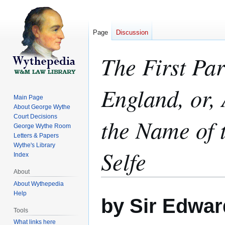
Page
Discussion
The First Par
England, or,
Main Page
About George Wythe
Court Decisions
the Name of t
George Wythe Room
Letters & Papers
Wythe's Library
Selfe
Index
About
About Wythepedia
Jump
Jump
Help
by Sir Edwa
to
to
Tools
navigation
search
What links here