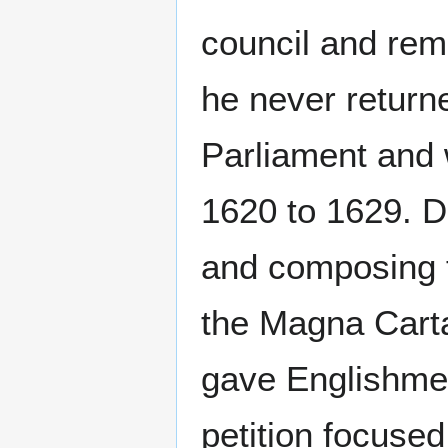
council and rem
he never return
Parliament and 
1620 to 1629. Du
and composing
the Magna Carta
gave Englishmen 
petition focused