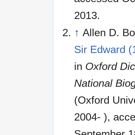
2013.
↑
Allen D. Bo
Sir Edward (
in
Oxford Dic
National Bio
(Oxford Univ
2004- ), acc
September 1