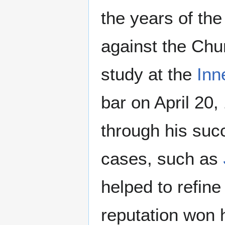
the years of th
against the Chu
study at the
Inn
bar on April 20
through his suc
cases, such as
helped to refine
reputation won 