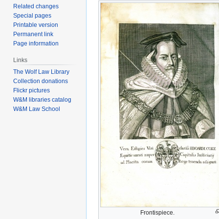
Related changes
Special pages
Printable version
Permanent link
Page information
Links
The Wolf Law Library
Collection donations
Flickr pictures
W&M libraries catalog
W&M Law School
Frontispiece.