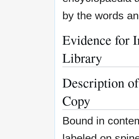
by the words and
Evidence for I
Library
Description o
Copy
Bound in contem
labeled on spin