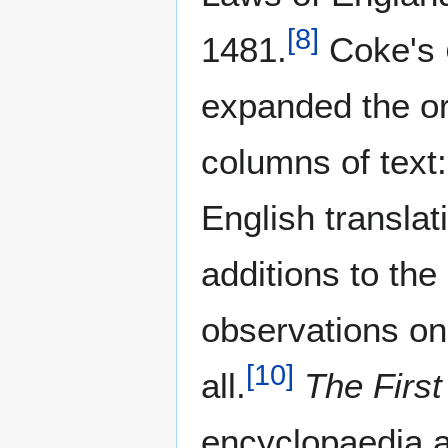
[
8
]
1481.
Coke's
expanded the ori
columns of text:
English transla
additions to the
observations on
[
10
]
all.
The First 
encyclopaedia a