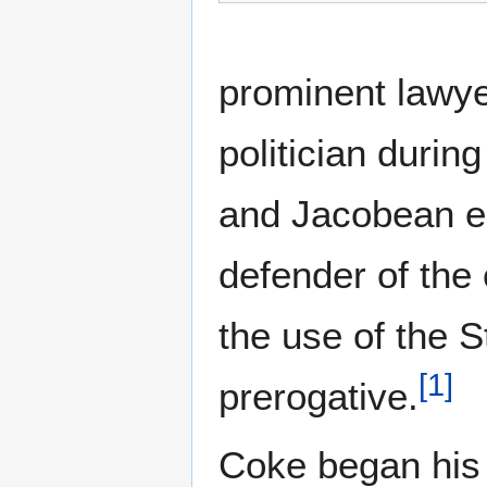
prominent lawyer
politician durin
and Jacobean e
defender of th
the use of the S
[
1
]
prerogative.
Coke began his 