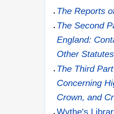
The Reports o
The Second Par
England: Conta
Other Statute
The Third Part
Concerning Hi
Crown, and Cr
Wythe's Libra