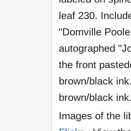
leaf 230. Includ
"Domville Poole,
autographed "Joh
the front paste
brown/black ink
brown/black ink
Images of the li