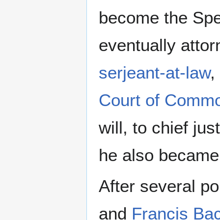
become the Spe
eventually attor
serjeant-at-law
,
Court of Comm
will, to chief ju
he also became
After several po
and
Francis Ba