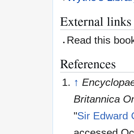
External links
Read this boo
References
↑
Encyclopae
Britannica On
"
Sir Edward
accessed Oc