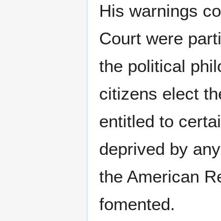
His warnings con
Court were parti
the political ph
citizens elect th
entitled to cert
deprived by any
the American Re
fomented.