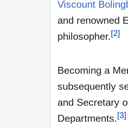
Viscount Boling
and renowned Eng
[
2
]
philosopher.
Becoming a Mem
subsequently se
and Secretary o
[
3
]
Departments.