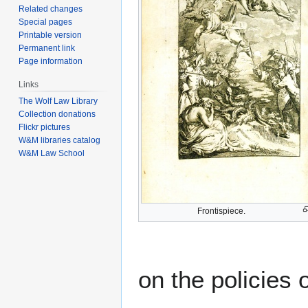
Related changes
Special pages
Printable version
Permanent link
Page information
Links
The Wolf Law Library
Collection donations
Flickr pictures
W&M libraries catalog
W&M Law School
Frontispiece.
on the policies 