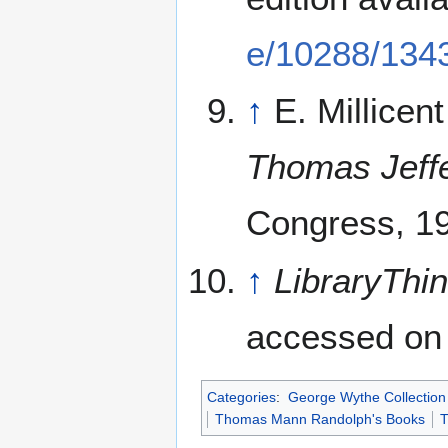
e/10288/134
↑
E. Millicen
Thomas Jeff
Congress, 1
↑
LibraryThi
accessed on 
Categories
:
George Wythe Collection 
Thomas Mann Randolph's Books
T