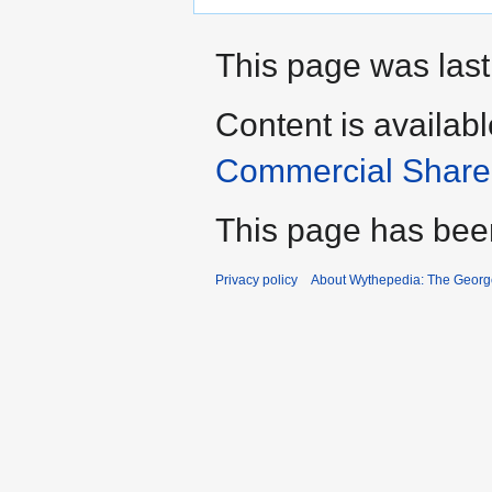
This page was last
Content is availab
Commercial Share 
This page has bee
Privacy policy
About Wythepedia: The Georg