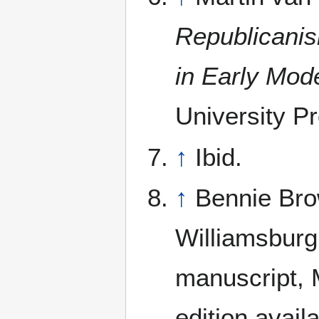
Republicanis
in Early Mod
University Pr
↑
Ibid.
↑
Bennie Bro
Williamsburg
manuscript, M
edition avail