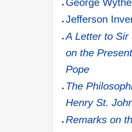
George Wyth
Jefferson Inve
A Letter to Si
on the Present 
Pope
The Philosophi
Henry St. John
Remarks on th