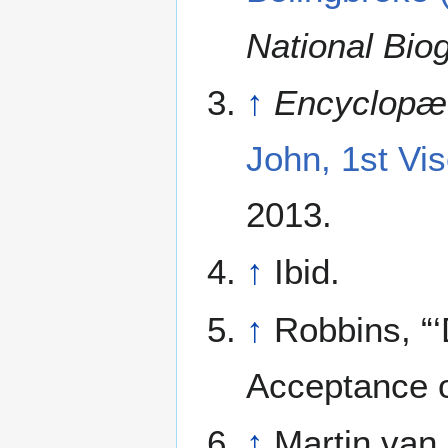
National Bio
↑
Encyclopæd
John, 1st Vi
2013.
↑
Ibid.
↑
Robbins, “‘
Acceptance o
↑
Martin van