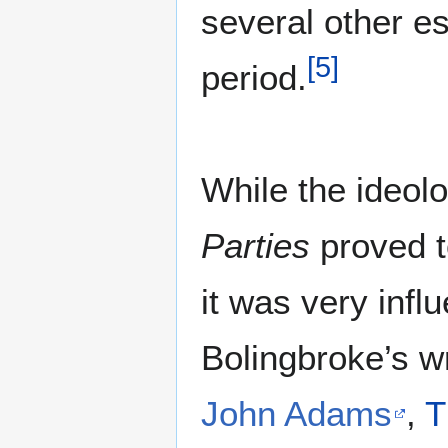
several other e
[
5
]
period.
While the ideol
Parties
proved t
it was very infl
Bolingbroke’s wr
John Adams
,
T