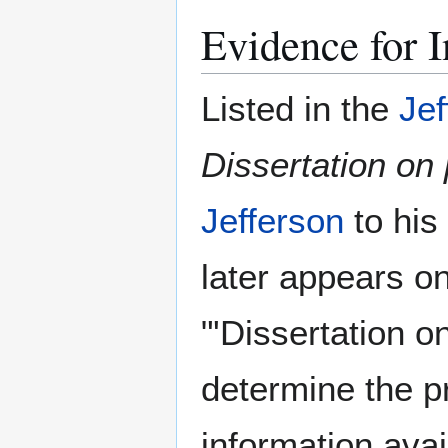
Evidence for I
Listed in the
Jef
Dissertation on 
Jefferson
to his
later appears o
"'Dissertation o
determine the p
information avai