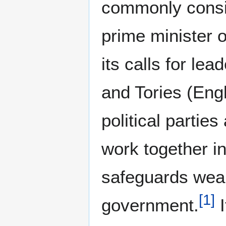
commonly consid
prime minister o
its calls for le
and Tories (Eng
political parties
work together in
safeguards weak
[
1
]
government.
I