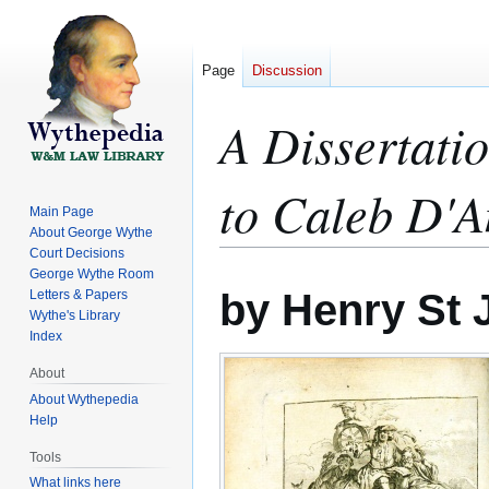
Page
Discussion
A Dissertatio
to Caleb D'A
Main Page
About George Wythe
Court Decisions
George Wythe Room
Jump
Jump
by Henry St 
Letters & Papers
to
to
Wythe's Library
navigation
search
Index
About
About Wythepedia
Help
Tools
What links here