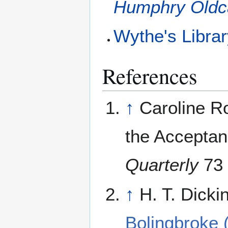
Humphry Oldc
Wythe's Libra
References
↑
Caroline Ro
the Acceptan
Quarterly
73 
↑
H. T. Dicki
Bolingbroke