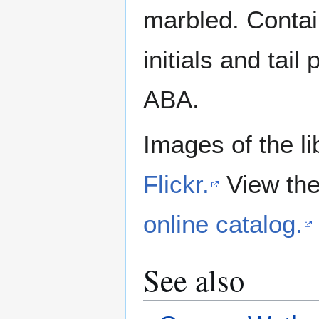
marbled. Contai
initials and ta
ABA.
Images of the li
Flickr.
View the
online catalog.
See also