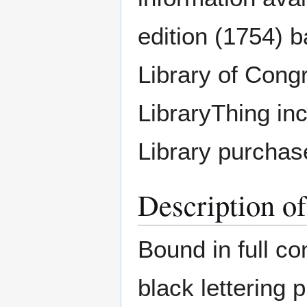
edition (1754) b
Library of Cong
LibraryThing inc
Library purchase
Description o
Bound in full co
black lettering