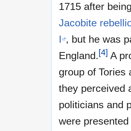
1715 after being
Jacobite rebelli
I
, but he was p
[
4
]
England.
A pr
group of Tories
they perceived a
politicians and 
were presented