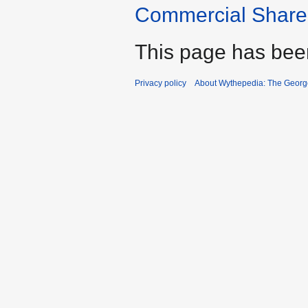
Commercial Share 
This page has bee
Privacy policy
About Wythepedia: The Georg