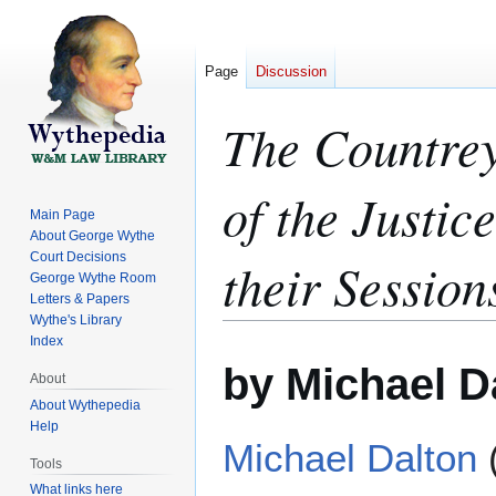
Page
Discussion
The Countrey
of the Justic
Main Page
About George Wythe
Court Decisions
their Session
George Wythe Room
Letters & Papers
Wythe's Library
Index
Jump
Jump
by Michael D
to
to
About
navigation
search
About Wythepedia
Help
Michael Dalton
Tools
What links here