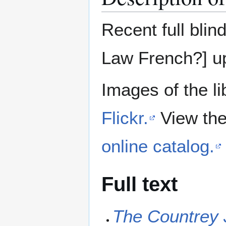
Recent full blin
Law French?] up
Images of the li
Flickr.
View the
online catalog.
Full text
The Countrey 