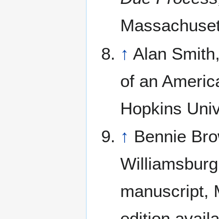
Massachusett
↑
Alan Smith,
of an Americ
Hopkins Univ
↑
Bennie Bro
Williamsburg
manuscript, M
edition avail