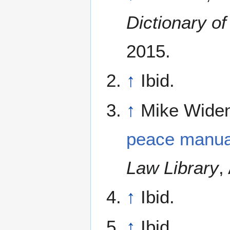
Dictionary o
2015.
↑
Ibid.
↑
Mike Widen
peace manua
Law Library
,
↑
Ibid.
↑
Ibid.