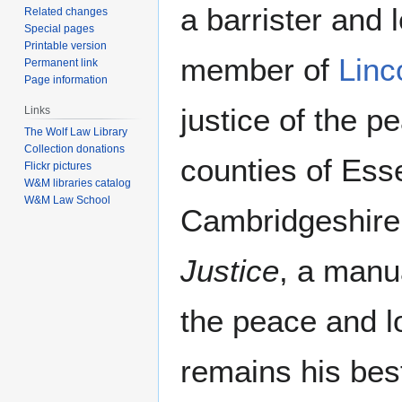
a barrister and l
Related changes
Special pages
Printable version
member of
Linc
Permanent link
Page information
justice of the p
Links
The Wolf Law Library
Collection donations
counties of Esse
Flickr pictures
W&M libraries catalog
W&M Law School
Cambridgeshire
Justice
, a manua
the peace and l
remains his bes