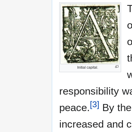
T
o
o
t
Initial capital.
w
responsibility w
[
3
]
peace.
By the 
increased and c