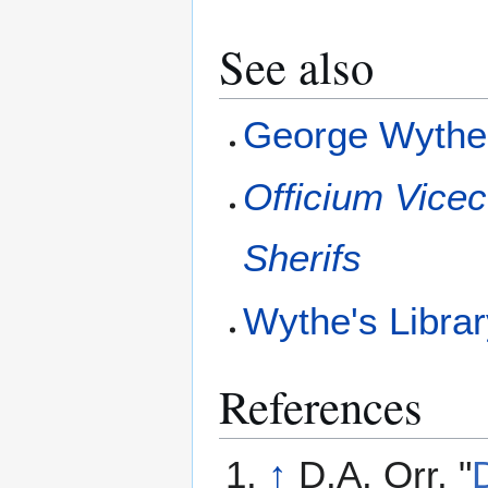
See also
George Wyth
Officium Vicec
Sherifs
Wythe's Libra
References
↑
D.A. Orr, "