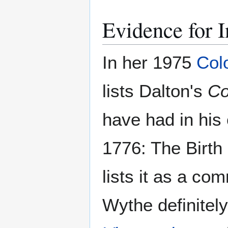
Evidence for I
In her 1975
Col
lists Dalton's
Co
have had in his 
1776: The Birth
lists it as a com
Wythe definitel