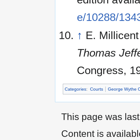
e/10288/134
↑
E. Millicen
Thomas Jeff
Congress, 1
Categories
:
Courts
George Wythe Co
This page was last
Content is availab