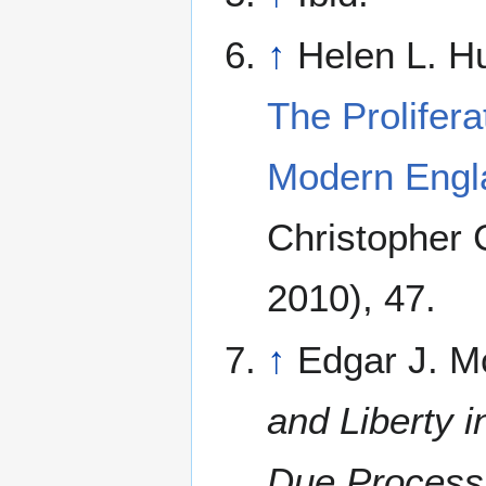
↑
Helen L. Hul
The Prolifera
Modern Engl
Christopher
2010), 47.
↑
Edgar J. M
and Liberty 
Due Process