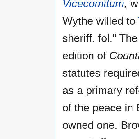
Vicecomitum
, w
Wythe willed to
sheriff. fol." Th
edition of
Count
statutes require
as a primary re
of the peace in
owned one. Brow