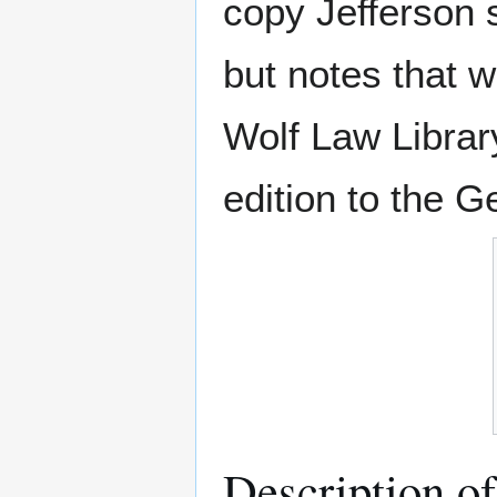
copy Jefferson s
but notes that
Wolf Law Librar
edition to the 
Description o