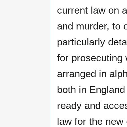
current law on a
and murder, to 
particularly det
for prosecuting 
arranged in alp
both in England
ready and acce
law for the new 