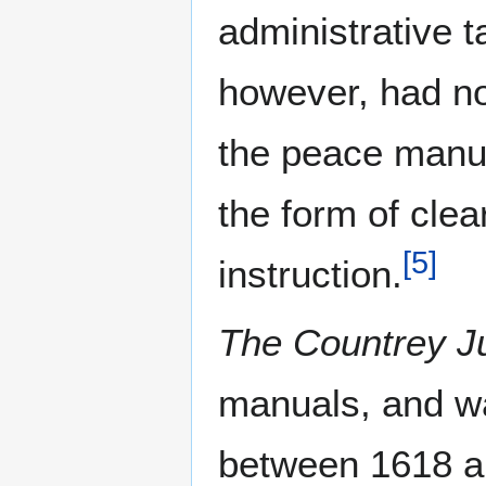
administrative t
however, had no 
the peace manua
the form of cle
[
5
]
instruction.
The Countrey J
manuals, and wa
between 1618 a