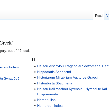
Read
V
 Greek"
ory, out of 49 total.
H
Hai tou Aischylou Trageodiai Seozomenai Hep
esiani Fidem
Hippocratis Aphorismi
Historiarum Mirabilium Auctores Graeci
eōn Synagōgē
Historiōn ta Sōzomena
Hoi tou Kallimachou Kyrenaiou Hymnoi te Kai
Epigrammata
Homeri Ilias
Homerou Iliados