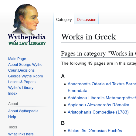
Category
Discussion
Works in Greek
Pages in category "Works in
Jump
Jump
to
to
Main Page
The following 49 pages are in this categ
About George Wythe
navigation
search
Court Decisions
A
George Wythe Room
Letters & Papers
Anacreontis Odaria ad Textus Barn
Wythe's Library
Emendata
Index
Antōninou Liberalis Metamorphōs
About
Appianou Alexandreōs Rōmaika
About Wythepedia
Aristophanis Comoediae (1783)
Help
B
Tools
Biblos tēs Dēmosias Euchēs
What links here