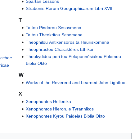
Spartan Lessons
Strabonis Rerum Geographicarum Libri XVII
T
Ta tou Pindarou Sesosmena
Ta tou Theokritou Sesomena
Theophilou Antikēnsōros ta Heuriskomena
Theophrastou Charaktēres Εthikoi
Thoukydidou peri tou Peloponnēsiakou Polemou
Bacchae
Biblia Oktō
ricae
W
Works of the Reverend and Learned John Lightfoot
X
Xenophontos Hellenika
Xenophontos Hierōn, ē Tyrannikos
Xenophōntes Kyrou Paideias Biblia Oktō