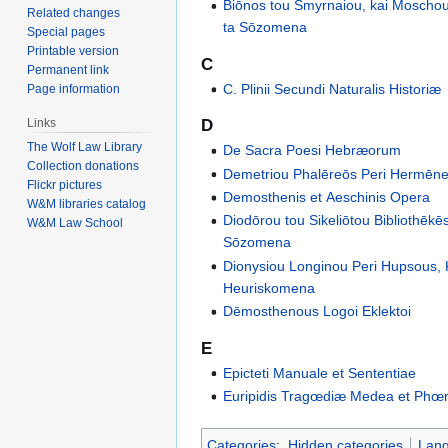
Biōnos tou Smyrnaiou, kai Moschou
Related changes
ta Sōzomena
Special pages
Printable version
C
Permanent link
C. Plinii Secundi Naturalis Historiæ
Page information
D
Links
The Wolf Law Library
De Sacra Poesi Hebræorum
Collection donations
Demetriou Phalēreōs Peri Hermēne
Flickr pictures
Demosthenis et Aeschinis Opera
W&M libraries catalog
Diodōrou tou Sikeliōtou Bibliothēkēs
W&M Law School
Sōzomena
Dionysiou Longinou Peri Hupsous, K
Heuriskomena
Dēmosthenous Logoi Eklektoi
E
Epicteti Manuale et Sententiae
Euripidis Tragœdiæ Medea et Phœ
Categories
:
Hidden categories
Lan