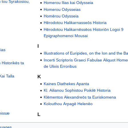
 tou Syrakosiou,
Homerou Ilias kai Odysseia
Homerou Odysseias
Homērou Odysseia
Hērodotou Halikarnasseōs Historia
Hērodotou Halikarnēssēos Historiōn Logoi 9
Epigraphomenoi Mousai
I
ias
Illustrations of Euripides, on the Ion and the 
Incerti Scriptoris Graeci Fabulae Aliquot Home
 Historikēs ta
de Ulixis Erroribus
ai Talla
K
Kaines Diathekes Apanta
Kl. Ailianou Sophistou Poikilē Historia
Klēmentos Alexandreōs ta Euriskomena
Kolouthou Arpagē Helenēo
nissæ
L
guages