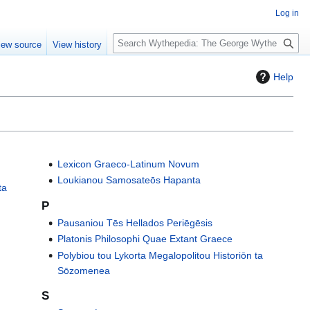
Log in
S
iew source
View history
e
a
Help
r
c
h
Lexicon Graeco-Latinum Novum
Loukianou Samosateōs Hapanta
ta
P
Pausaniou Tēs Hellados Periēgēsis
Platonis Philosophi Quae Extant Graece
Polybiou tou Lykorta Megalopolitou Historiōn ta
Sōzomenea
S