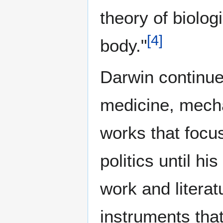
theory of biolog
[
4
]
body."
Darwin continue
medicine, mecha
works that focu
politics until hi
work and litera
instruments tha