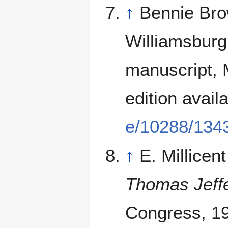
↑
Bennie Bro
Williamsburg
manuscript, M
edition avail
e/10288/134
↑
E. Millicen
Thomas Jeff
Congress, 19