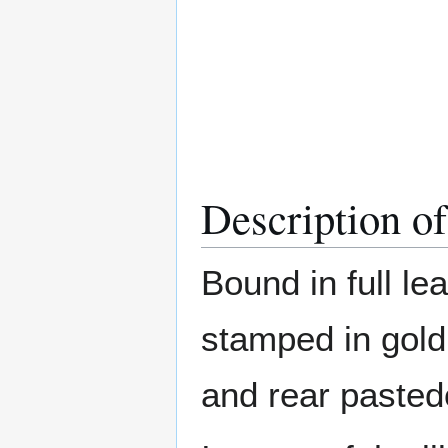
Description o
Bound in full le
stamped in gold
and rear paste