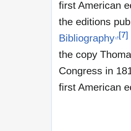
first American e
the editions pub
[
7
]
Bibliography
the copy Thomas
Congress in 18
first American e