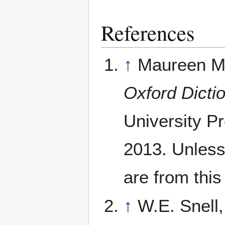
References
↑
Maureen M
Oxford Dicti
University P
2013. Unless 
are from this
↑
W.E. Snell