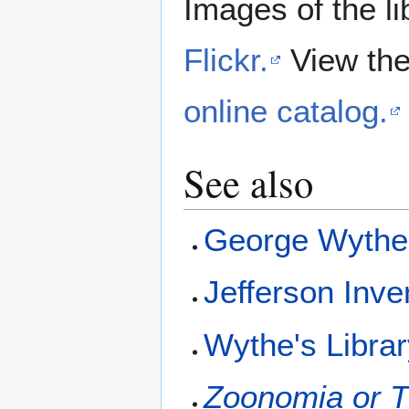
Images of the li
Flickr.
View the
online catalog.
See also
George Wyth
Jefferson Inve
Wythe's Libra
Zoonomia or T