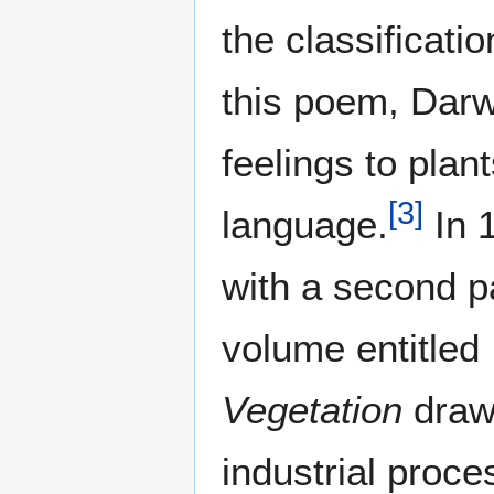
the classificatio
this poem, Darw
feelings to plan
[
3
]
language.
In 
with a second p
volume entitled
Vegetation
draw
industrial proce