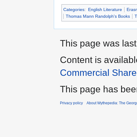
Categories
:
English Literature
Eras
Thomas Mann Randolph's Books
T
This page was last
Content is availab
Commercial Share 
This page has bee
Privacy policy
About Wythepedia: The Georg