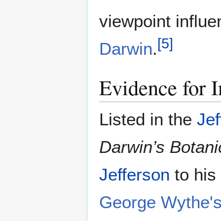
viewpoint influ
[
5
]
Darwin
.
Evidence for I
Listed in the
Jef
Darwin’s Botani
Jefferson
to his
George Wythe's