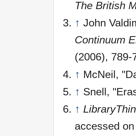
The British 
↑
John Valdi
Continuum En
(2006), 789-
↑
McNeil, "D
↑
Snell, "Er
↑
LibraryThi
accessed on