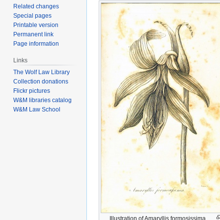
Related changes
Special pages
Printable version
Permanent link
Page information
Links
The Wolf Law Library
Collection donations
Flickr pictures
W&M libraries catalog
W&M Law School
Illustration of Amaryllis formosissima.