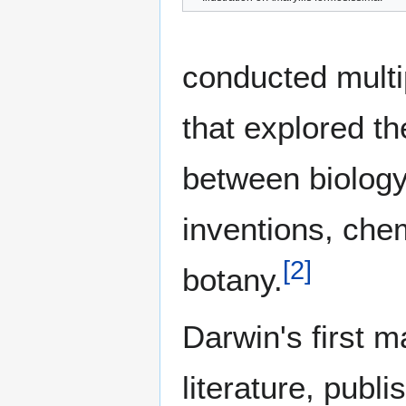
conducted multi
that explored th
between biology
inventions, che
[
2
]
botany.
Darwin's first m
literature, publ