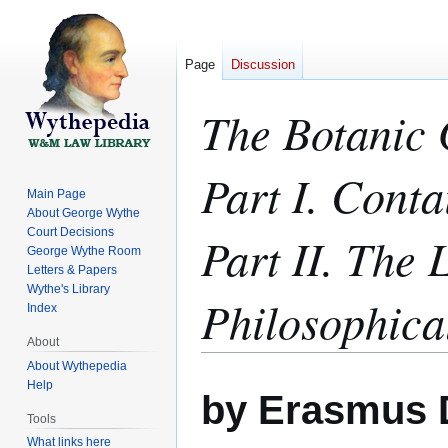
Page
Discussion
The Botanic 
Part I. Cont
Main Page
About George Wythe
Court Decisions
Part II. The 
George Wythe Room
Letters & Papers
Wythe's Library
Philosophica
Index
About
About Wythepedia
Jump
Jump
Help
by Erasmus 
to
to
Tools
navigation
search
What links here