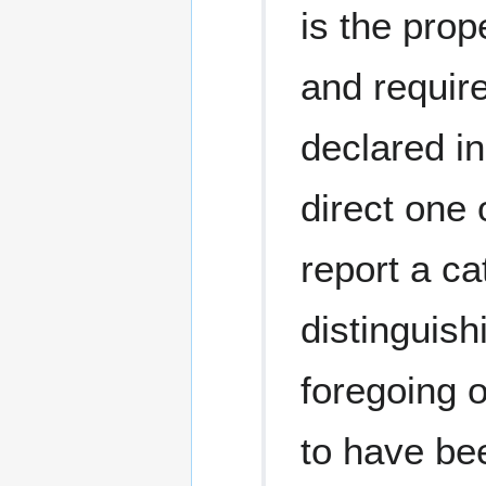
is the prop
and require
declared in
direct one 
report a ca
distinguish
foregoing o
to have bee