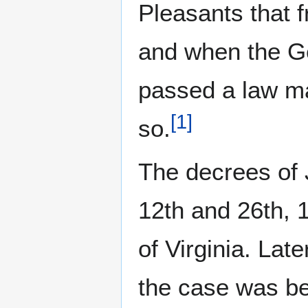
Pleasants that f
and when the G
passed a law mak
[
1
]
so.
The decrees of
12th and 26th, 
of Virginia. Lat
the case was be