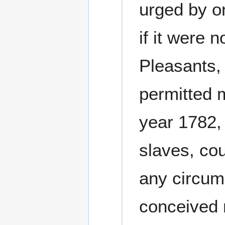
urged by on
if it were 
Pleasants,
permitted 
year 1782,
slaves, co
any circum
conceived n