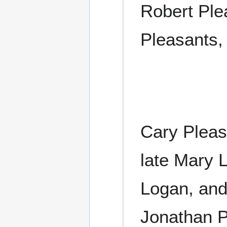
Robert Ple
Pleasants,
Cary Pleas
late Mary L
Logan, and
Jonathan P