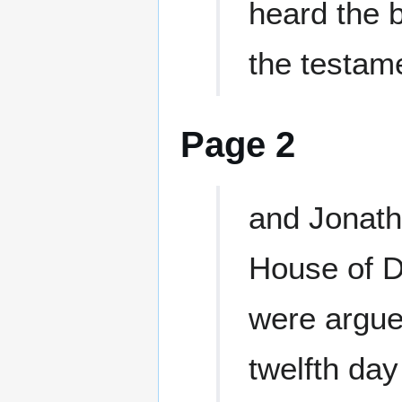
heard the 
the testam
Page 2
and Jonath
House of D
were argue
twelfth day