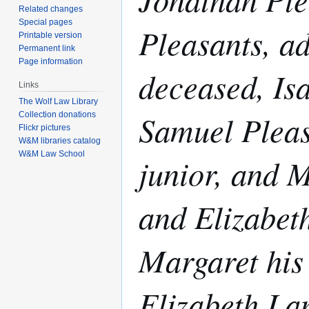
Related changes
Special pages
Pleasants, ad
Printable version
Permanent link
Page information
deceased, Isa
Links
The Wolf Law Library
Samuel Pleas
Collection donations
Flickr pictures
W&M libraries catalog
W&M Law School
junior, and M
and Elizabet
Margaret his 
Elizabeth La