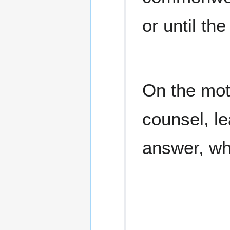
or until the
On the mot
counsel, l
answer, wh