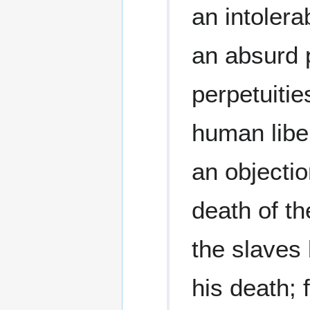
an intolera
an absurd p
perpetuitie
human libe
an objectio
death of th
the slaves 
his death; 