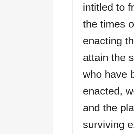
intitled t
the times o
enacting th
attain the 
who have b
enacted, we
and the plai
surviving e