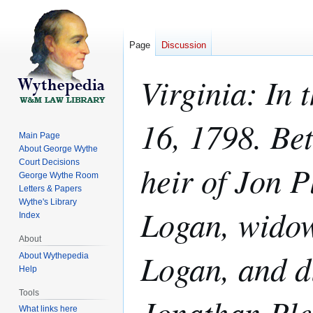
Page
Discussion
Virginia: In
16, 1798. Be
Main Page
About George Wythe
Court Decisions
heir of Jon P
George Wythe Room
Letters & Papers
Wythe's Library
Logan, widow
Index
About
Logan, and d
About Wythepedia
Help
Tools
Jonathan Ple
What links here