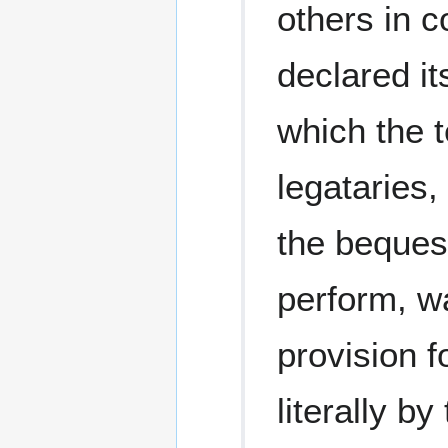
others in 
declared it
which the t
legataries,
the bequest
perform, w
provision f
literally by