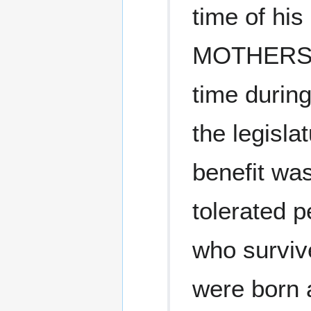
time of hi
MOTHERS h
time during
the legisla
benefit wa
tolerated p
who surviv
were born a