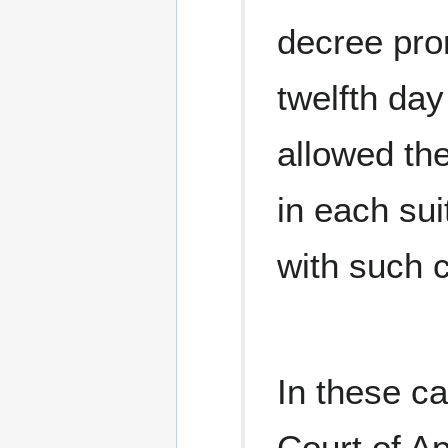
decree pro
twelfth day
allowed th
in each sui
with such c
In these ca
Court of Ap