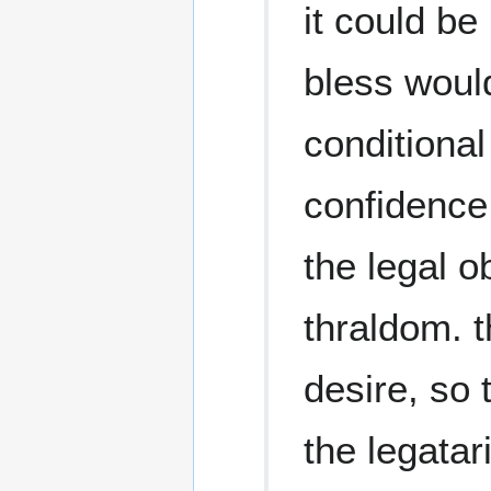
it could be
bless woul
conditional
confidence
the legal o
thraldom. t
desire, so 
the legatar