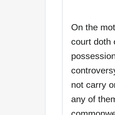
On the moti
court doth 
possession 
controversy
not carry 
any of them
commonweal