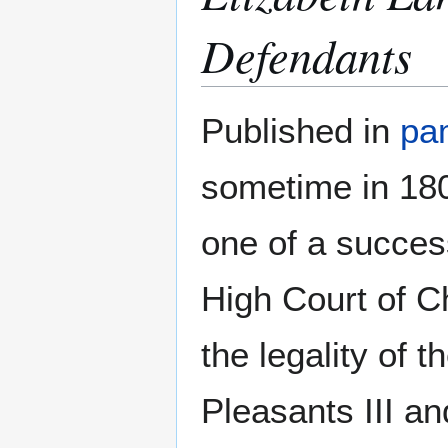
Defendants
Jump
Jump
Published in
pa
to
to
navigation
search
sometime in 1800
one of a succes
High Court of C
the legality of t
Pleasants III a