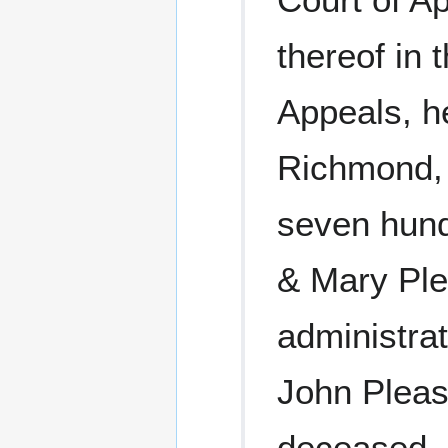
thereof in 
Appeals, he
Richmond, 
seven hund
& Mary Ple
administra
John Pleas
deceased, 