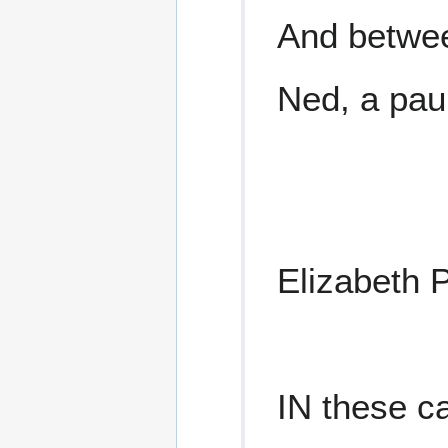
And betwe
Ned, a pau
Elizabeth 
IN these c