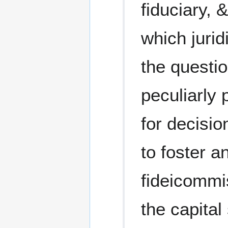
fiduciary, 
which juri
the questi
peculiarly 
for decisio
to foster a
fideicommi
the capital