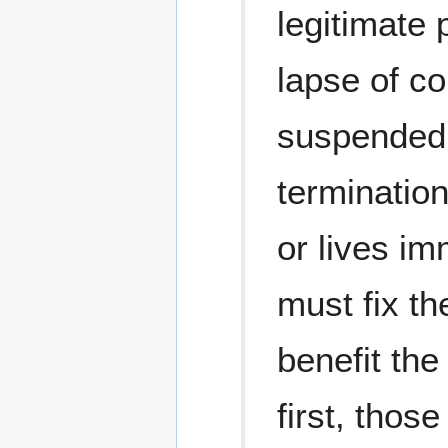
legitimate
lapse of c
suspended,
termination 
or lives im
must fix th
benefit the
first, tho