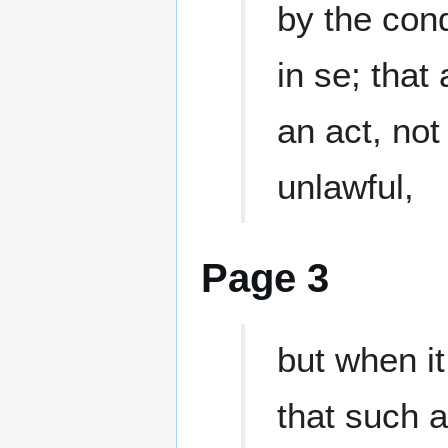
by the con
in se; that
an act, no
unlawful,
Page 3
but when it
that such a