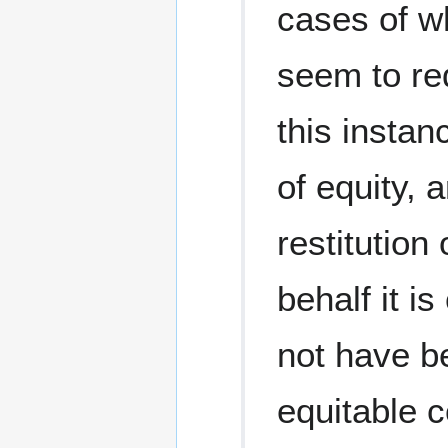
cases of w
seem to req
this instan
of equity, 
restitution
behalf it i
not have be
equitable c