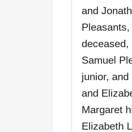
and Jonath
Pleasants,
deceased, 
Samuel Ple
junior, and
and Elizab
Margaret hi
Elizabeth 