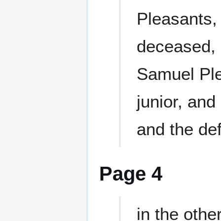
Pleasants,
deceased, 
Samuel Ple
junior, and 
and the de
Page 4
in the othe