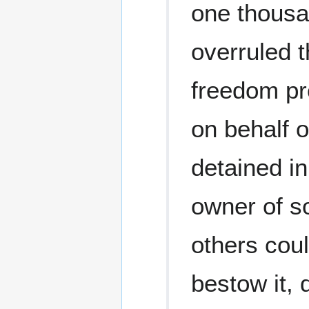
one thousa
overruled t
freedom pro
on behalf 
detained i
owner of s
others coul
bestow it, 