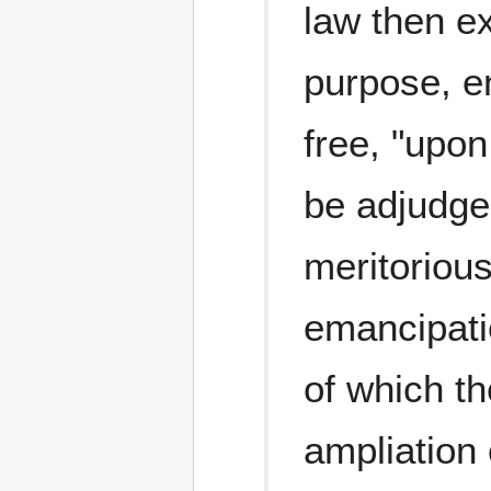
law then ex
purpose, en
free, "upon
be adjudge
meritorious
emancipati
of which th
ampliation 