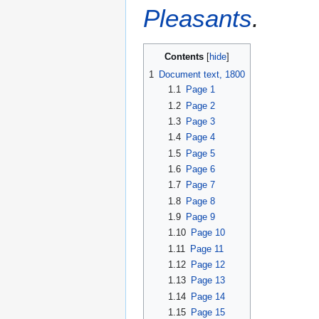
Pleasants
.
Contents
1
Document text, 1800
1.1
Page 1
1.2
Page 2
1.3
Page 3
1.4
Page 4
1.5
Page 5
1.6
Page 6
1.7
Page 7
1.8
Page 8
1.9
Page 9
1.10
Page 10
1.11
Page 11
1.12
Page 12
1.13
Page 13
1.14
Page 14
1.15
Page 15