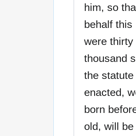
him, so tha
behalf this
were thirty
thousand s
the statut
enacted, we
born before
old, will b