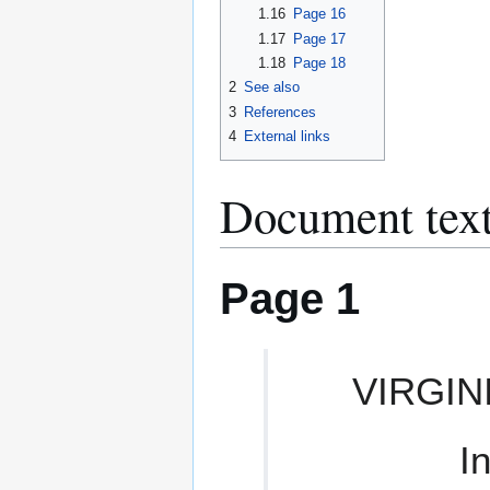
1.16
Page 16
1.17
Page 17
1.18
Page 18
2
See also
3
References
4
External links
Document text
Page 1
VIRGIN
I