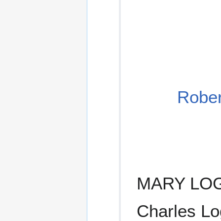
Rober
MARY LOGA
Charles Lo