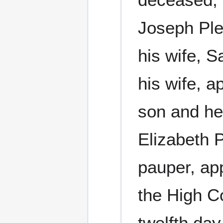
Joseph Ple
his wife, 
his wife, a
son and he
Elizabeth 
pauper, ap
the High C
twelfth da