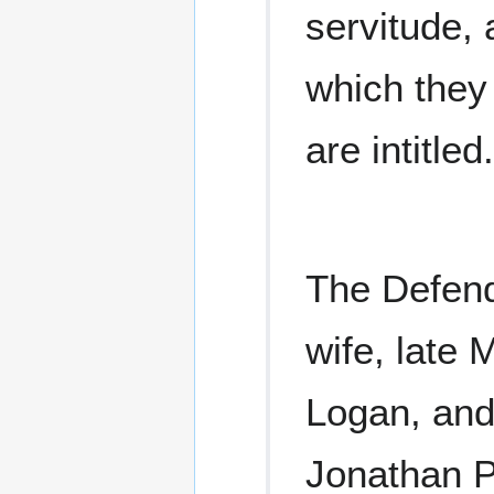
servitude, 
which they
are intitled.
The Defend
wife, late 
Logan, and
Jonathan P