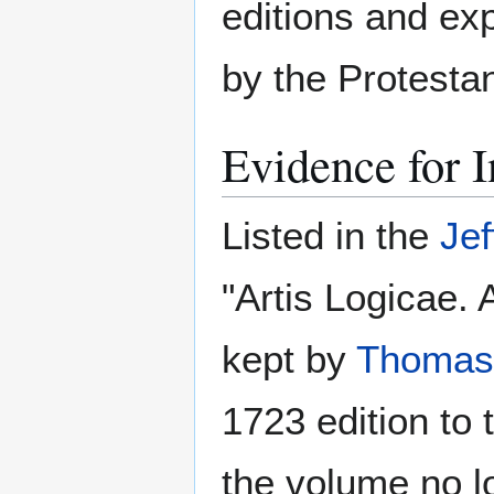
editions and exp
by the Protesta
Evidence for I
Listed in the
Jef
"Artis Logicae. 
kept by
Thomas 
1723 edition to
the volume no lo