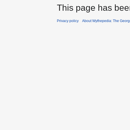
This page has bee
Privacy policy
About Wythepedia: The Georg