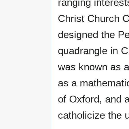
ranging interest
Christ Church C
designed the P
quadrangle in C
was known as a 
as a mathematici
of Oxford, and 
catholicize the u