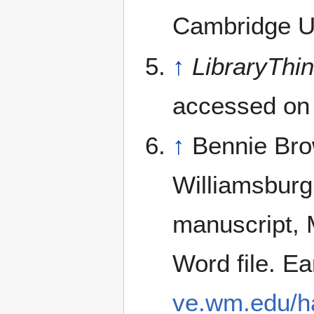
Cambridge Un
↑
LibraryThi
accessed on
↑
Bennie Bro
Williamsburg
manuscript, 
Word file. Ear
ve.wm.edu/h