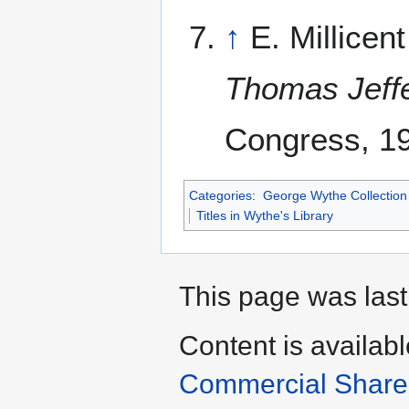
↑
E. Millicen
Thomas Jeff
Congress, 1
Categories
:
George Wythe Collection 
Titles in Wythe's Library
This page was last
Content is availab
Commercial Share 