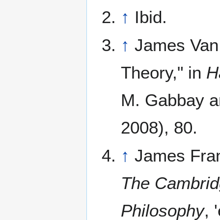
↑
Ibid.
↑
James Van 
Theory," in
H
M. Gabbay a
2008), 80.
↑
James Frank
The Cambridg
Philosophy
,