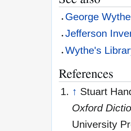
George Wyth
Jefferson Inve
Wythe's Libra
References
↑
Stuart Hand
Oxford Dicti
University P