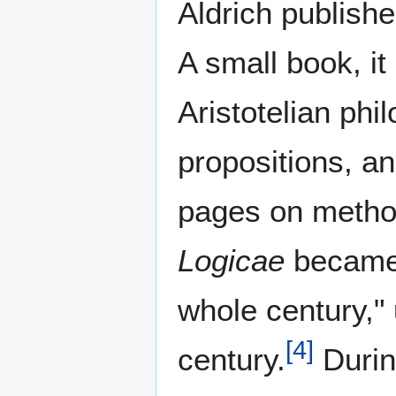
Aldrich publish
A small book, it
Aristotelian phi
propositions, an
pages on method
Logicae
became 
whole century," 
[
4
]
century.
During