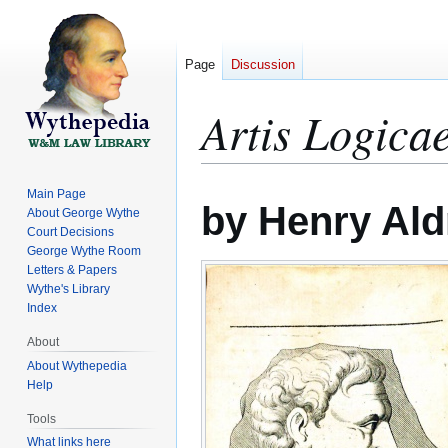
Page
Discussion
Artis Logic
Jump
Jump
Main Page
by Henry Ald
to
to
About George Wythe
Court Decisions
navigation
search
George Wythe Room
Letters & Papers
Wythe's Library
Index
About
About Wythepedia
Help
Tools
What links here