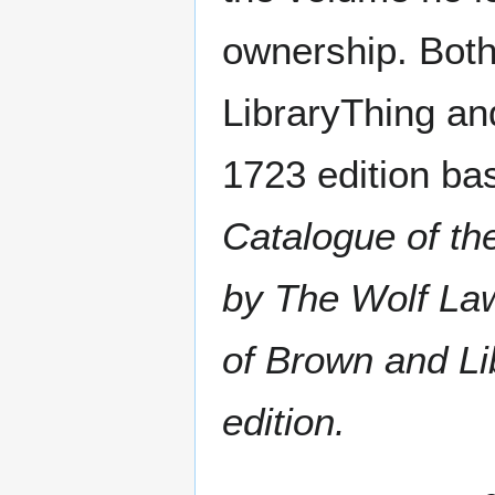
ownership. Bot
LibraryThing an
1723 edition bas
Catalogue of th
by The Wolf La
of Brown and Li
edition.