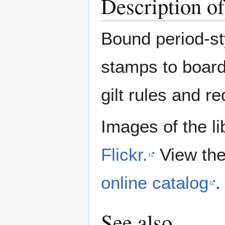
Description o
Bound period-sty
stamps to board
gilt rules and re
Images of the li
Flickr.
View the
online catalog
.
See also