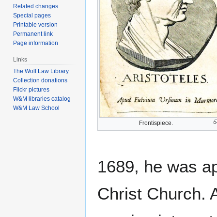
Related changes
Special pages
Printable version
Permanent link
Page information
Links
The Wolf Law Library
Collection donations
Flickr pictures
W&M libraries catalog
W&M Law School
Frontispiece.
1689, he was a
Christ Church. 