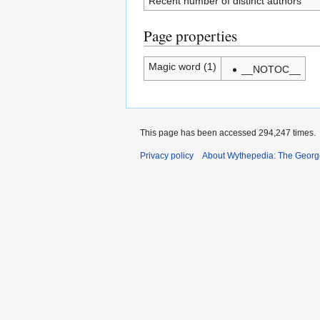
Recent number of distinct authors
Page properties
Magic word (1)
__NOTOC__
This page has been accessed 294,247 times.
Privacy policy
About Wythepedia: The Georg