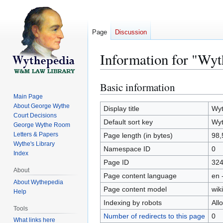
Page
Discussion
Information for "Wyt
Basic information
Jump
Jump
to
to
Main Page
About George Wythe
navigation
search
Display title
Wyt
Court Decisions
Default sort key
Wyt
George Wythe Room
Letters & Papers
Page length (in bytes)
98,
Wythe's Library
Namespace ID
0
Index
Page ID
32
About
Page content language
en 
About Wythepedia
Page content model
wiki
Help
Indexing by robots
All
Tools
Number of redirects to this page
0
What links here