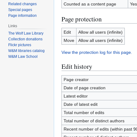
Counted as a content page
Yes
Related changes
Special pages
Page information
Page protection
Links
Edit
Allow all users (infinite)
The Wolf Law Library
Collection donations
Move
Allow all users (infinite)
Flickr pictures
W&M libraries catalog
View the protection log for this page.
W&M Law School
Edit history
Page creator
Date of page creation
Latest editor
Date of latest edit
Total number of edits
Total number of distinct authors
Recent number of edits (within past 9