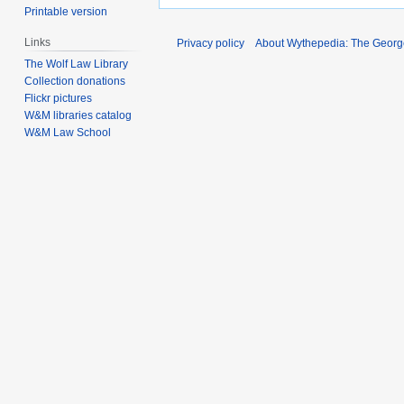
Printable version
Links
Privacy policy
About Wythepedia: The Georg
The Wolf Law Library
Collection donations
Flickr pictures
W&M libraries catalog
W&M Law School