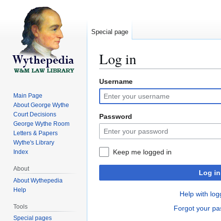
Special page
Log in
Username
Jump
Jump
to
to
Main Page
navigation
search
About George Wythe
Court Decisions
Password
George Wythe Room
Letters & Papers
Wythe's Library
Keep me logged in
Index
About
Log in
About Wythepedia
Help
Help with log
Tools
Forgot your p
Special pages