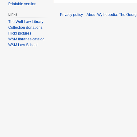
Printable version
Links
Privacy policy
About Wythepedia: The Georg
The Wolf Law Library
Collection donations
Flickr pictures
W&M libraries catalog
W&M Law School