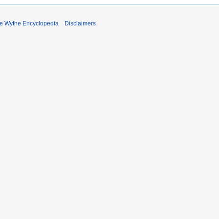
e Wythe Encyclopedia
Disclaimers