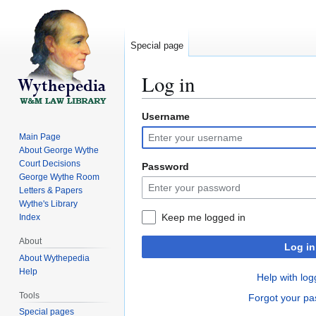
Special page
Log in
Username
Jump
Jump
to
to
Main Page
navigation
search
About George Wythe
Court Decisions
Password
George Wythe Room
Letters & Papers
Wythe's Library
Keep me logged in
Index
About
Log in
About Wythepedia
Help
Help with log
Tools
Forgot your p
Special pages