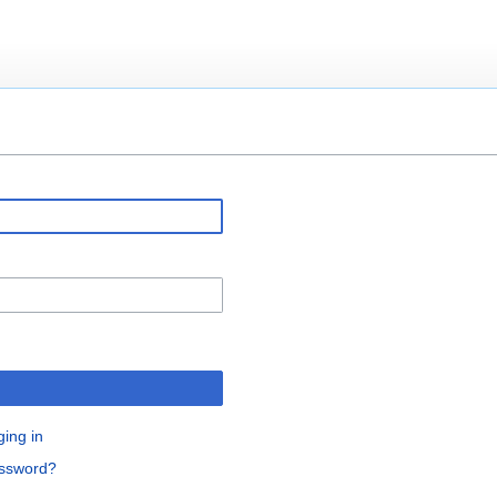
ging in
assword?