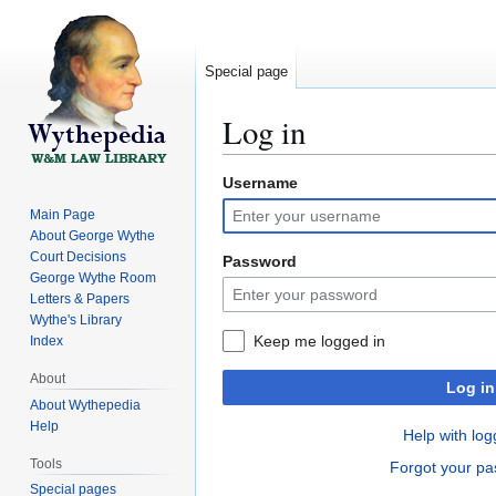
Special page
Log in
Username
Jump
Jump
to
to
Main Page
navigation
search
About George Wythe
Court Decisions
Password
George Wythe Room
Letters & Papers
Wythe's Library
Keep me logged in
Index
About
Log in
About Wythepedia
Help
Help with log
Tools
Forgot your p
Special pages