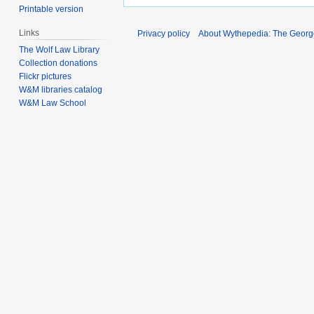
Printable version
Links
Privacy policy
About Wythepedia: The Georg
The Wolf Law Library
Collection donations
Flickr pictures
W&M libraries catalog
W&M Law School