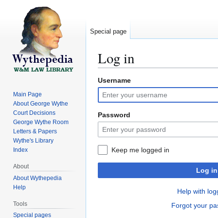
Special page
Log in
Username
Jump
Jump
to
to
Main Page
navigation
search
About George Wythe
Court Decisions
Password
George Wythe Room
Letters & Papers
Wythe's Library
Keep me logged in
Index
About
Log in
About Wythepedia
Help
Help with log
Tools
Forgot your p
Special pages