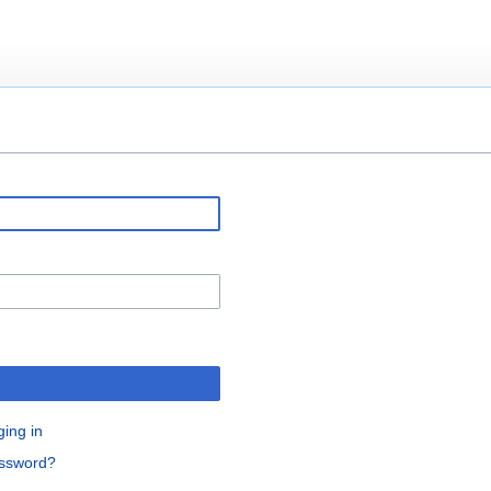
ging in
assword?