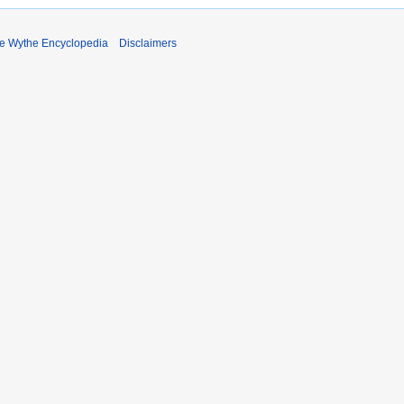
e Wythe Encyclopedia
Disclaimers