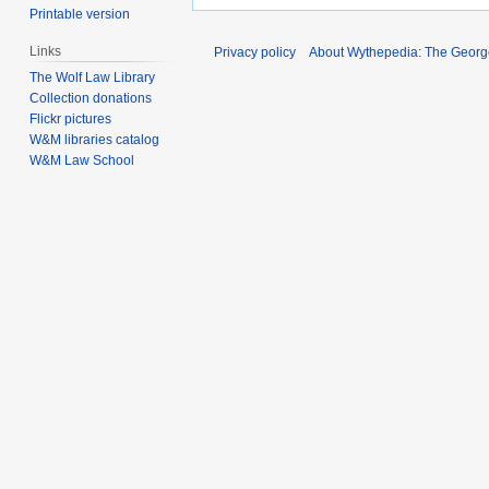
Printable version
Links
Privacy policy
About Wythepedia: The Georg
The Wolf Law Library
Collection donations
Flickr pictures
W&M libraries catalog
W&M Law School