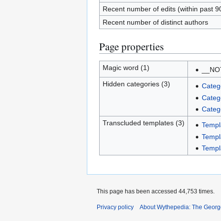
Recent number of edits (within past 9
Recent number of distinct authors
Page properties
Magic word (1)
__NO
Hidden categories (3)
Categ
Categ
Categ
Transcluded templates (3)
Templa
Templ
Templ
This page has been accessed 44,753 times.
Privacy policy
About Wythepedia: The Georg