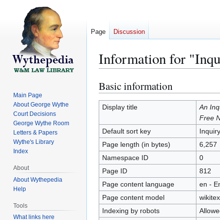
Page
Discussion
Information for "Inqu
Basic information
Jump
Jump
to
to
Main Page
About George Wythe
navigation
search
Display title
An Inq
Court Decisions
Free N
George Wythe Room
Default sort key
Inquir
Letters & Papers
Wythe's Library
Page length (in bytes)
6,257
Index
Namespace ID
0
About
Page ID
812
About Wythepedia
Page content language
en - E
Help
Page content model
wikitex
Tools
Indexing by robots
Allowe
What links here