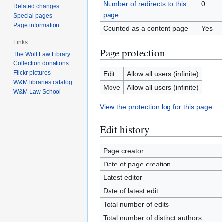
Number of redirects to this
0
Related changes
page
Special pages
Page information
Counted as a content page
Yes
Links
Page protection
The Wolf Law Library
Collection donations
Flickr pictures
Edit
Allow all users (infinite)
W&M libraries catalog
Move
Allow all users (infinite)
W&M Law School
View the protection log for this page.
Edit history
Page creator
Date of page creation
Latest editor
Date of latest edit
Total number of edits
Total number of distinct authors