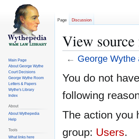
Page
Discussion
View source 
←
George Wythe 
Main Page
About George Wythe
Jump
Jump
Court Decisions
You do not have 
George Wythe Room
to
to
Letters & Papers
navigation
search
Wythe's Library
following reason
Index
About
The action you h
About Wythepedia
Help
group:
Users
.
Tools
What links here