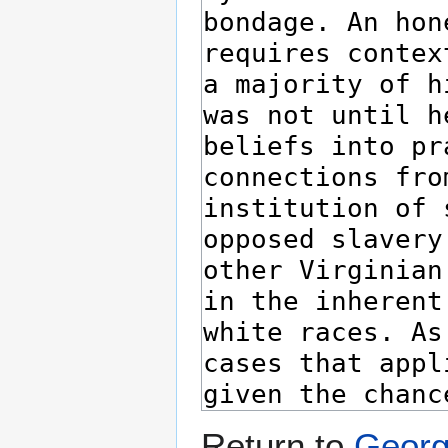
Return to
Georg