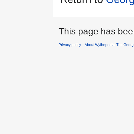
This page has bee
Privacy policy
About Wythepedia: The Georg