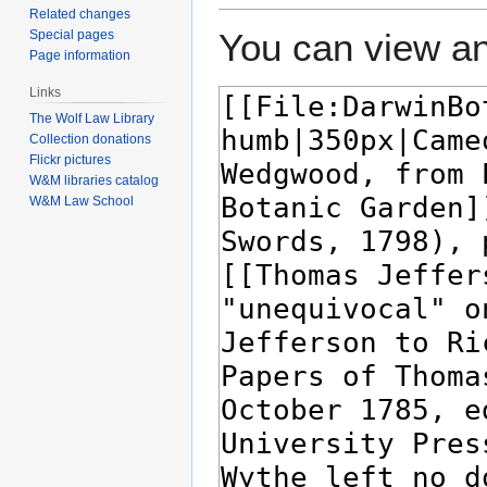
Related changes
You can view an
Special pages
Page information
Links
The Wolf Law Library
Collection donations
Flickr pictures
W&M libraries catalog
W&M Law School