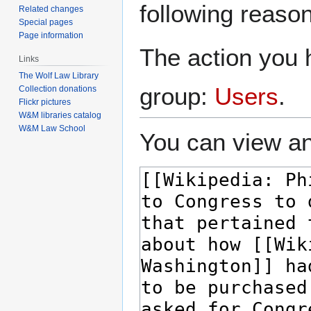
following reason
Related changes
Special pages
Page information
The action you h
Links
The Wolf Law Library
group:
Users
.
Collection donations
Flickr pictures
W&M libraries catalog
W&M Law School
You can view an