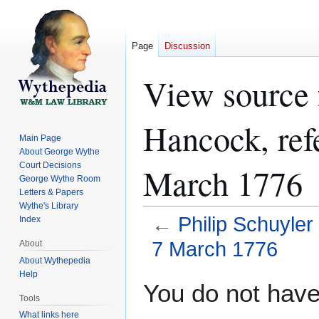
Page
Discussion
View source f
Hancock, ref
Main Page
About George Wythe
Court Decisions
March 1776
George Wythe Room
Letters & Papers
Wythe's Library
←
Philip Schuyle
Index
7 March 1776
About
About Wythepedia
Help
Jump
Jump
You do not have 
to
to
Tools
navigation
search
What links here