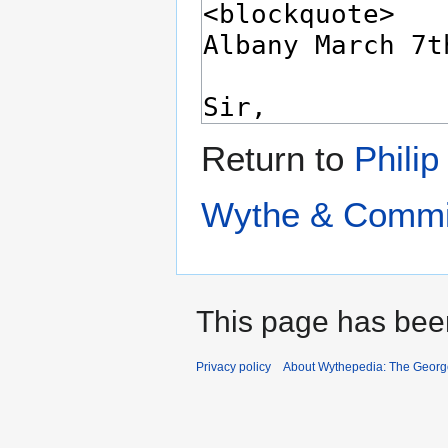
Return to
Philip
Wythe & Commit
This page has bee
Privacy policy
About Wythepedia: The Georg