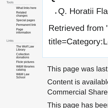
Tools
What links here
Q. Horatii Fl
Related
changes
Special pages
Permanent link
Retrieved from 
Page
information
title=Category
Links
The Wolf Law
Library
Collection
donations
Flickr pictures
W&M libraries
This page was last
catalog
W&M Law
School
Content is availab
Commercial Share 
This page has bee