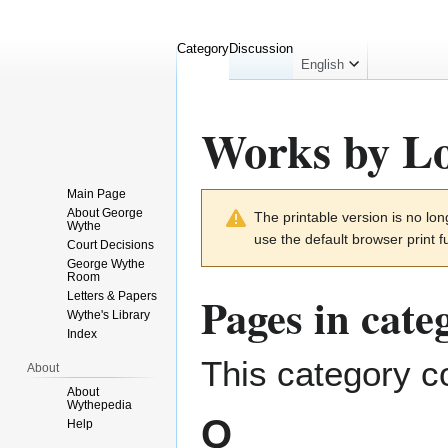
Category
Discussion
English
Works by Lo
Main Page
Jump
Jump
About George
The printable version is no l
to
to
Wythe
use the default browser print f
navigation
search
Court Decisions
George Wythe
Room
Pages in cat
Letters & Papers
Wythe's Library
Index
This category co
About
About
Wythepedia
Q
Help