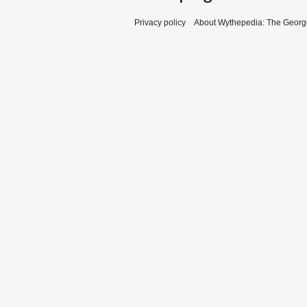
Privacy policy
About Wythepedia: The Georg